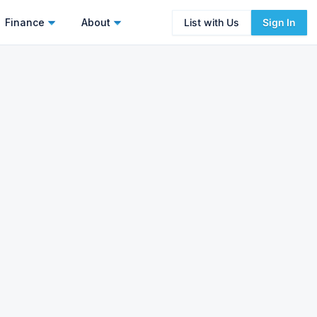
Finance
About
List with Us
Sign In