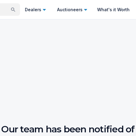
Dealers
Auctioneers
What's it Worth
Our team has been notified of