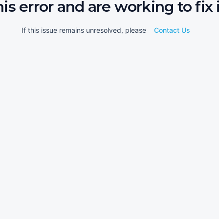
his error and are working to fix i
If this issue remains unresolved, please
Contact Us