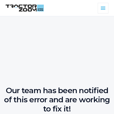
Our team has been notified
of this error and are working
to fix it!