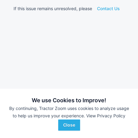
If this issue remains unresolved, please
Contact Us
We use Cookies to Improve!
By continuing, Tractor Zoom uses cookies to analyze usage
to help us improve your experience.
View Privacy Policy
Close