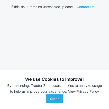
If this issue remains unresolved, please
Contact Us
We use Cookies to Improve!
By continuing, Tractor Zoom uses cookies to analyze usage
to help us improve your experience.
View Privacy Policy
Close