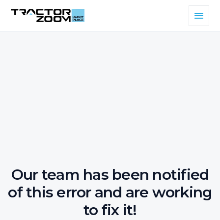
Our team has been notified
of this error and are working
to fix it!