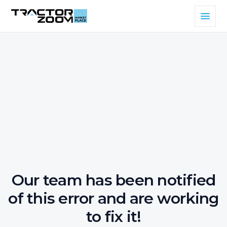
Our team has been notified
of this error and are working
to fix it!