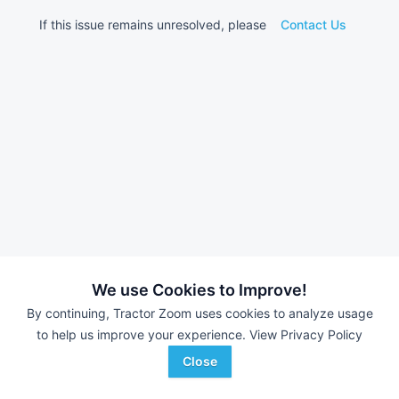
If this issue remains unresolved, please
Contact Us
We use Cookies to Improve!
By continuing, Tractor Zoom uses cookies to analyze usage
to help us improve your experience.
View Privacy Policy
Close