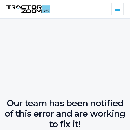
Our team has been notified
of this error and are working
to fix it!