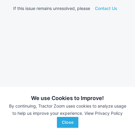
If this issue remains unresolved, please
Contact Us
We use Cookies to Improve!
By continuing, Tractor Zoom uses cookies to analyze usage
to help us improve your experience.
View Privacy Policy
Close