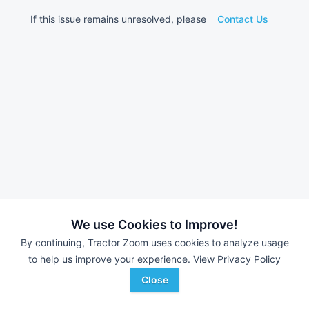
If this issue remains unresolved, please
Contact Us
We use Cookies to Improve!
By continuing, Tractor Zoom uses cookies to analyze usage
to help us improve your experience.
View Privacy Policy
Close