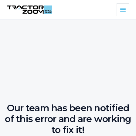
Our team has been notified
of this error and are working
to fix it!