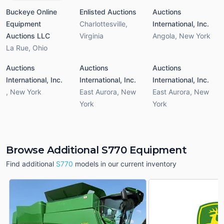
Buckeye Online
Enlisted Auctions
Auctions
Equipment
Charlottesville
,
International, Inc.
Auctions LLC
Virginia
Angola
,
New York
La Rue
,
Ohio
Auctions
Auctions
Auctions
International, Inc.
International, Inc.
International, Inc.
,
New York
East Aurora
,
New
East Aurora
,
New
York
York
Browse Additional S770 Equipment
Find additional
S770
models in our current inventory