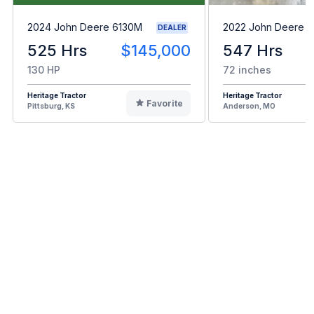
2024 John Deere 6130M
2022 John Deere 
DEALER
525 Hrs
$145,000
547 Hrs
130 HP
72 inches
Heritage Tractor
Heritage Tractor
Favorite
Pittsburg, KS
Anderson, MO