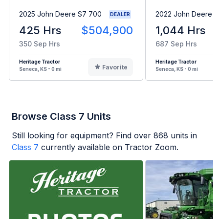
2025 John Deere S7 700
2022 John Deere 
DEALER
425 Hrs
$504,900
1,044 Hrs
350 Sep Hrs
687 Sep Hrs
Heritage Tractor
Heritage Tractor
Favorite
Seneca, KS - 0 mi
Seneca, KS - 0 mi
Browse Class 7 Units
Still looking for equipment? Find over
868
units in
Class 7
currently available on Tractor Zoom.