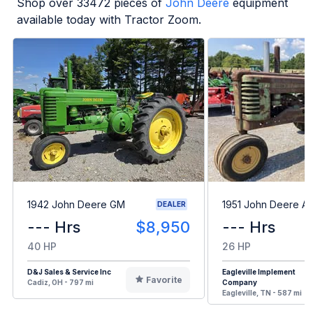
Shop over
33472
pieces of
John Deere
equipment
available today with Tractor Zoom.
1942 John Deere GM
1951 John Deere A
DEALER
--- Hrs
$8,950
--- Hrs
40 HP
26 HP
D&J Sales & Service Inc
Eagleville Implement
Favorite
Cadiz, OH - 797 mi
Company
Eagleville, TN - 587 mi