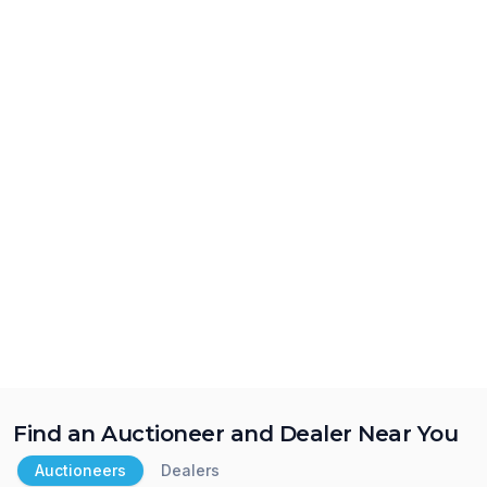
Find an Auctioneer and Dealer Near You
Auctioneers
Dealers