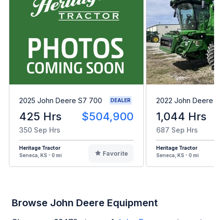
2025 John Deere S7 700
2022 John Deere 
DEALER
425 Hrs
$504,900
1,044 Hrs
350 Sep Hrs
687 Sep Hrs
Heritage Tractor
Heritage Tractor
Favorite
Seneca, KS - 0 mi
Seneca, KS - 0 mi
Browse John Deere Equipment