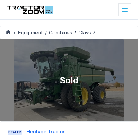
Equipment
Combines
Class 7
/
/
/
Sold
Heritage Tractor
DEALER