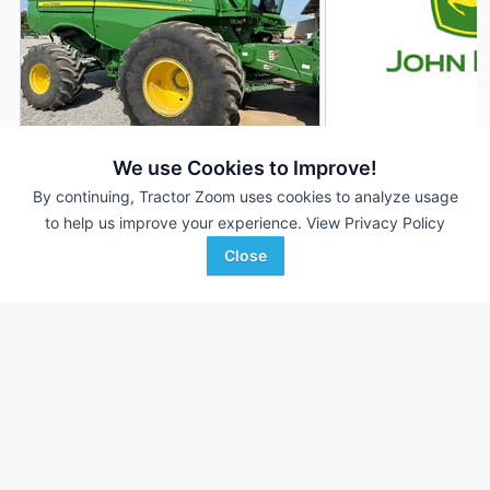
2021 John Deere S770
2018 John Deere 
DEALER
We use Cookies to Improve!
1,214 Hrs
$260,000
1,798 Hrs
By continuing, Tractor Zoom uses cookies to analyze usage
to help us improve your experience.
View Privacy Policy
--- Sep Hrs
1,321 Sep Hrs
Close
Wade Inc
Wade Inc
Favorite
Greenwood, MS
Vardaman, MS
Browse Additional Class 7 Units
Still looking for equipment? Find over 819
units in
Class 7
currently available on Tractor Zoom.