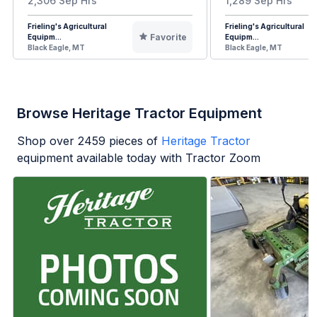
2,306 Sep Hrs
1,289 Sep Hrs
Frieling's Agricultural
Frieling's Agricultural
Favorite
Equipm...
Equipm...
Black Eagle, MT
Black Eagle, MT
Browse Heritage Tractor Equipment
Shop over
2459
pieces of
Heritage Tractor
equipment available today with Tractor Zoom