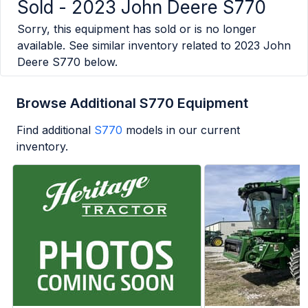
Sold -
2023 John Deere S770
Sorry, this equipment has sold or is no longer
available. See similar inventory related to
2023 John
Deere S770
below.
Browse Additional S770 Equipment
Find additional
S770
models in our current
inventory.