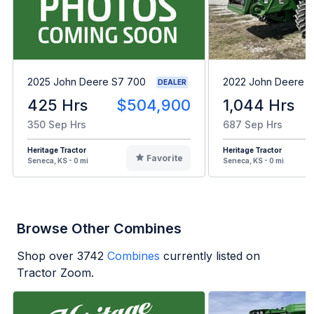
2025 John Deere S7 700
2022 John Deere 
DEALER
425 Hrs
$504,900
1,044 Hrs
350 Sep Hrs
687 Sep Hrs
Heritage Tractor
Heritage Tractor
Favorite
Seneca, KS - 0 mi
Seneca, KS - 0 mi
Browse Other Combines
Shop over
3742
Combines
currently listed on
Tractor Zoom.