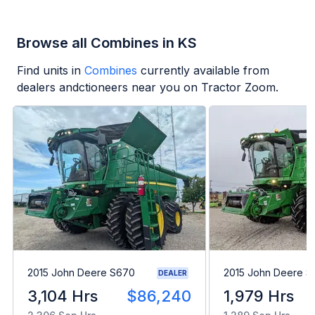
Browse all Combines in KS
Find units in
Combines
currently available from
dealers andctioneers near you on Tractor Zoom.
2015 John Deere S670
2015 John Deere 
DEALER
3,104 Hrs
$86,240
1,979 Hrs