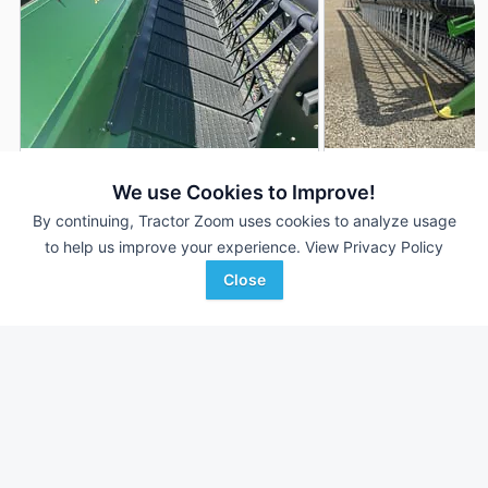
2022 John Deere HD50F
2024 John Deere 
DEALER
We use Cookies to Improve!
50' 600"
$72,900
50' 600"
By continuing, Tractor Zoom uses cookies to analyze usage
to help us improve your experience.
View Privacy Policy
Close
True Ag
RDO Equipment CO.
Favorite
Falls City, NE
Fargo, ND
Browse Additional Headers - Platform
Units