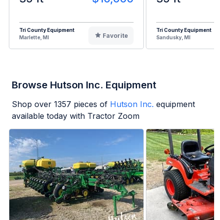
Tri County Equipment
Tri County Equipment
Favorite
Marlette, MI
Sandusky, MI
Browse Hutson Inc. Equipment
Shop over
1357
pieces of
Hutson Inc.
equipment
available today with Tractor Zoom