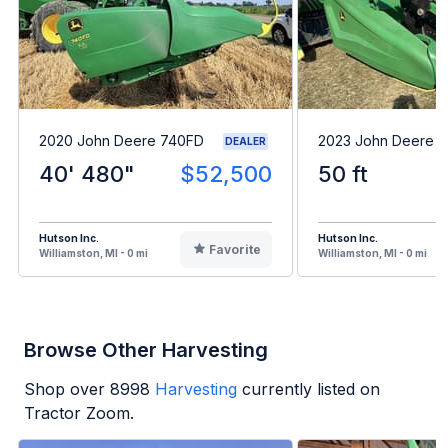
2020 John Deere 740FD
2023 John Deere 
DEALER
40' 480"
$52,500
50 ft
Hutson Inc.
Hutson Inc.
Favorite
Williamston, MI - 0 mi
Williamston, MI - 0 mi
Browse Other Harvesting
Shop over
8998
Harvesting
currently listed on
Tractor Zoom.