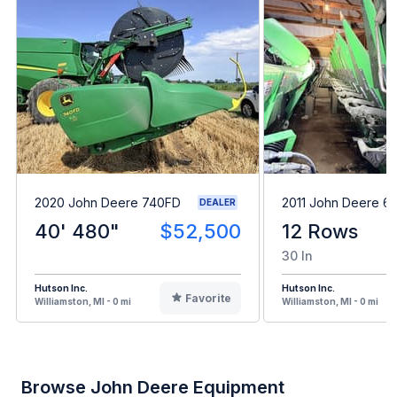
2020 John Deere 740FD
2011 John Deere 6
DEALER
40' 480"
$52,500
12 Rows
30 In
Hutson Inc.
Hutson Inc.
Favorite
Williamston, MI - 0 mi
Williamston, MI - 0 mi
Browse John Deere Equipment