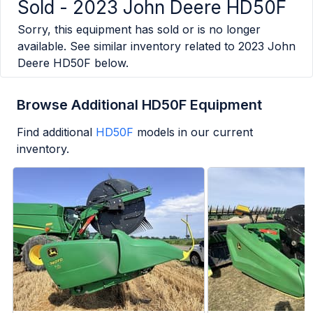
Sold -
2023 John Deere HD50F
Sorry, this equipment has sold or is no longer
available. See similar inventory related to
2023 John
Deere HD50F
below.
Browse Additional HD50F Equipment
Find additional
HD50F
models in our current
inventory.