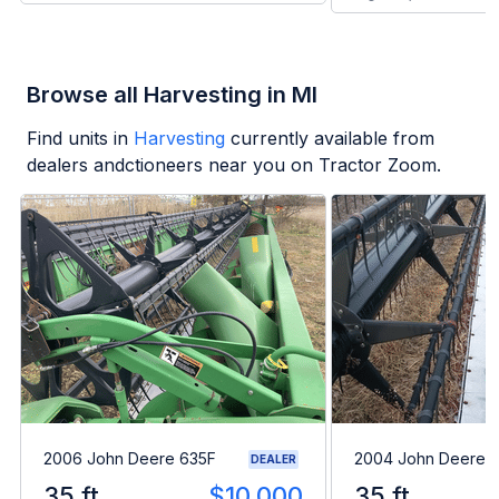
Browse all Harvesting in MI
Find units in
Harvesting
currently available from
dealers andctioneers near you on Tractor Zoom.
2006 John Deere 635F
2004 John Deere 
DEALER
35 ft
$10,000
35 ft