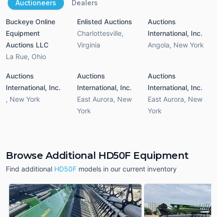
Auctioneers
Dealers
Buckeye Online
Enlisted Auctions
Auctions
Equipment
Charlottesville
,
International, Inc.
Auctions LLC
Virginia
Angola
,
New York
La Rue
,
Ohio
Auctions
Auctions
Auctions
International, Inc.
International, Inc.
International, Inc.
,
New York
East Aurora
,
New
East Aurora
,
New
York
York
Browse Additional HD50F Equipment
Find additional
HD50F
models in our current inventory