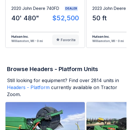
2020 John Deere 740FD
2023 John Deere 
DEALER
40' 480"
$52,500
50 ft
Hutson Inc.
Hutson Inc.
Favorite
Williamston, MI - 0 mi
Williamston, MI - 0 mi
Browse Headers - Platform Units
Still looking for equipment? Find over
2814
units in
Headers - Platform
currently available on Tractor
Zoom.