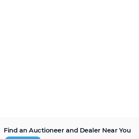
Find an Auctioneer and Dealer Near You