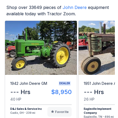
Shop over
33649
pieces of
John Deere
equipment
available today with Tractor Zoom.
1942 John Deere GM
1951 John Deere A
DEALER
--- Hrs
$8,950
--- Hrs
40 HP
26 HP
D&J Sales & Service Inc
Eagleville Implement
Favorite
Cadiz, OH - 239 mi
Company
Eagleville, TN - 496 mi