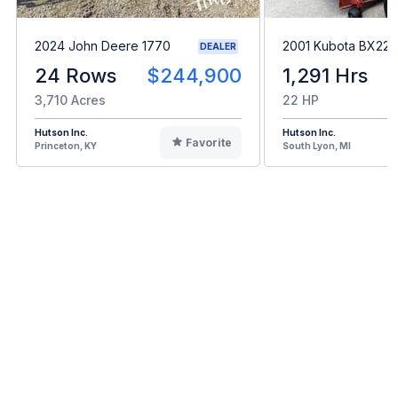
2024 John Deere 1770
2001 Kubota BX22
DEALER
24 Rows
$244,900
1,291 Hrs
3,710 Acres
22 HP
Hutson Inc.
Hutson Inc.
Favorite
Princeton, KY
South Lyon, MI