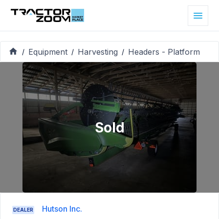
Equipment
Harvesting
Headers - Platform
/
/
/
Sold
Hutson Inc.
DEALER