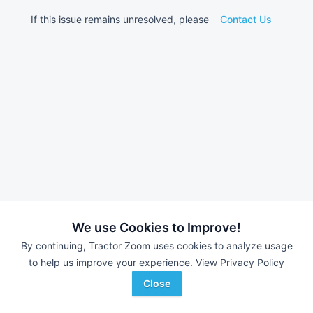
If this issue remains unresolved, please
Contact Us
We use Cookies to Improve!
By continuing, Tractor Zoom uses cookies to analyze usage
to help us improve your experience.
View Privacy Policy
Close