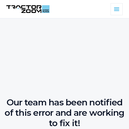
Our team has been notified
of this error and are working
to fix it!