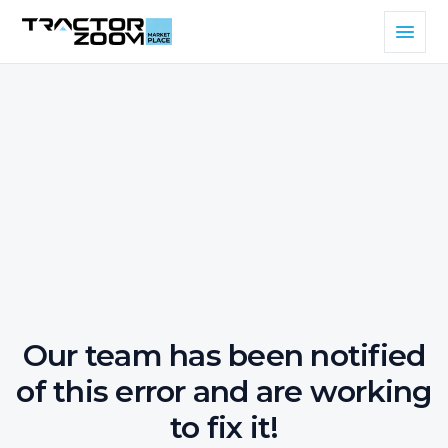
Our team has been notified
of this error and are working
to fix it!