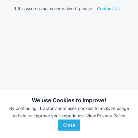
If this issue remains unresolved, please
Contact Us
We use Cookies to Improve!
By continuing, Tractor Zoom uses cookies to analyze usage
to help us improve your experience.
View Privacy Policy
Close