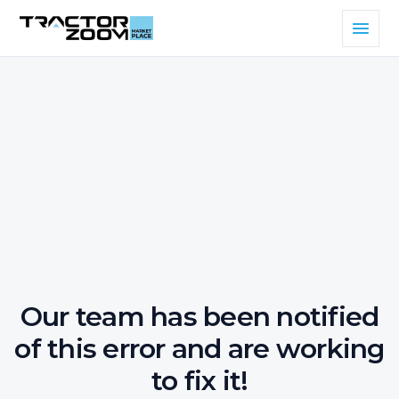
Our team has been notified
of this error and are working
to fix it!