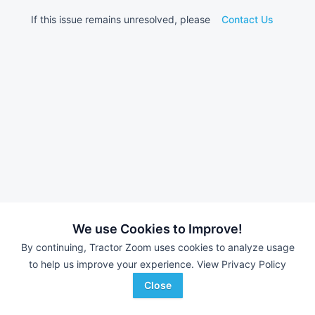
If this issue remains unresolved, please
Contact Us
We use Cookies to Improve!
By continuing, Tractor Zoom uses cookies to analyze usage
to help us improve your experience.
View Privacy Policy
Close