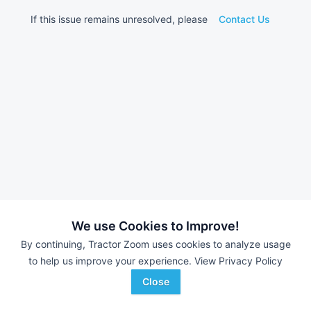
If this issue remains unresolved, please
Contact Us
We use Cookies to Improve!
By continuing, Tractor Zoom uses cookies to analyze usage
to help us improve your experience.
View Privacy Policy
Close