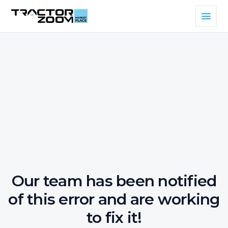
Our team has been notified
of this error and are working
to fix it!