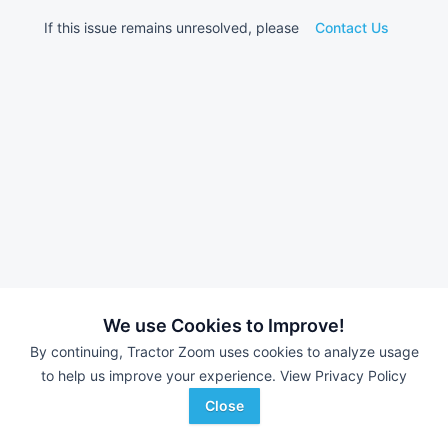
If this issue remains unresolved, please
Contact Us
We use Cookies to Improve!
By continuing, Tractor Zoom uses cookies to analyze usage
to help us improve your experience.
View Privacy Policy
Close