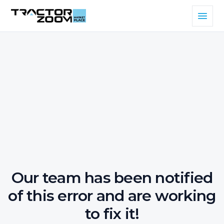
Our team has been notified
of this error and are working
to fix it!