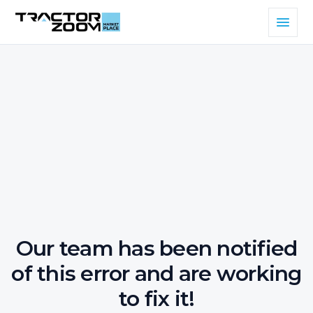
Our team has been notified
of this error and are working
to fix it!