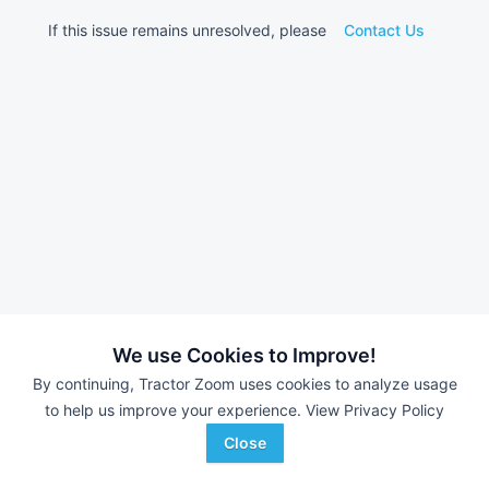
If this issue remains unresolved, please
Contact Us
We use Cookies to Improve!
By continuing, Tractor Zoom uses cookies to analyze usage
to help us improve your experience.
View Privacy Policy
Close