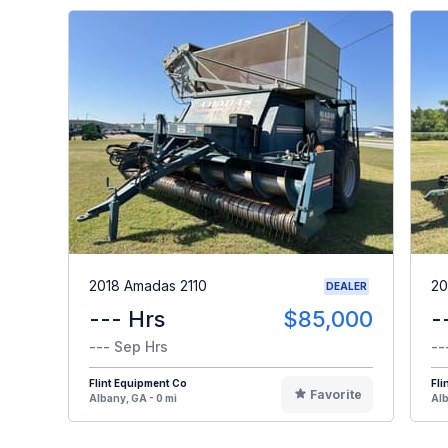
2018 Amadas 2110
20
DEALER
--- Hrs
$85,000
-
--- Sep Hrs
--
Flint Equipment Co
Fli
Favorite
Albany, GA - 0 mi
Alb