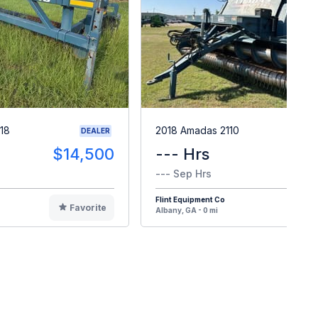
18
2018 Amadas 2110
DEALER
$14,500
--- Hrs
$8
--- Sep Hrs
Flint Equipment Co
Favorite
F
Albany, GA - 0 mi