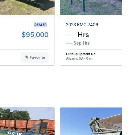
2023 KMC 7406
DEALER
$95,000
--- Hrs
$12
--- Sep Hrs
Flint Equipment Co
Favorite
F
Albany, GA - 0 mi