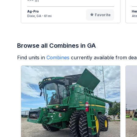
--- In
Ag-Pro
Hen
Favorite
Dixie, GA - 61 mi
Atm
Browse all Combines in GA
Find units in
Combines
currently available from de