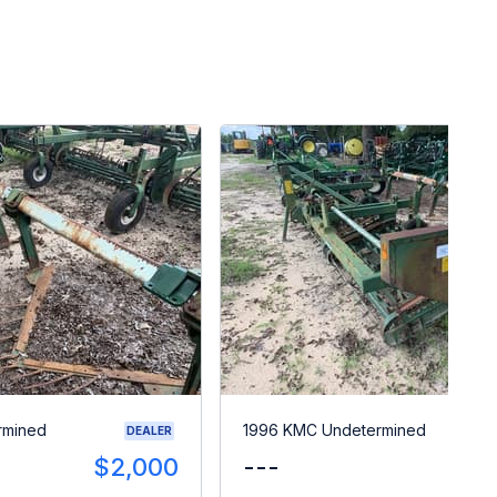
rmined
1996 KMC Undetermined
DEALER
$2,000
---
$