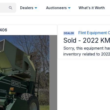
Dealers
Auctioneers
What's it Worth
406
Flint Equipment 
DEALER
Sold -
2022 KM
Sorry, this equipment has
inventory related to
202