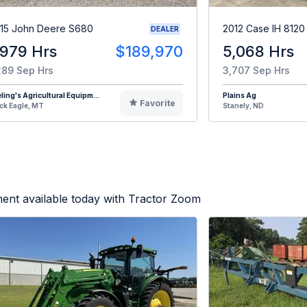
15 John Deere S680
2012 Case IH 8120
DEALER
,979 Hrs
$189,970
5,068 Hrs
289 Sep Hrs
3,707 Sep Hrs
eling's Agricultural Equipm...
Plains Ag
Favorite
ck Eagle, MT
Stanely, ND
ent available today with Tractor Zoom