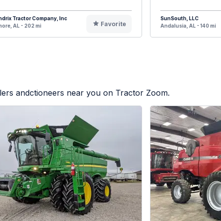
drix Tractor Company, Inc
SunSouth, LLC
Favorite
ore, AL - 202 mi
Andalusia, AL - 140 mi
alers andctioneers near you on Tractor Zoom.