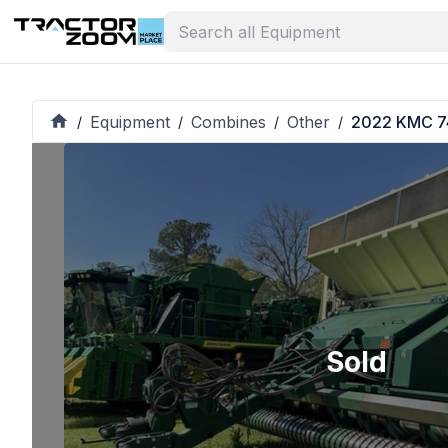
Equipment
Combines
Other
2022 KMC 7
/
/
/
/
Sold