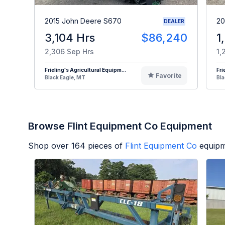
2015 John Deere S670
20
DEALER
3,104 Hrs
$86,240
1
2,306 Sep Hrs
1,
Frieling's Agricultural Equipm...
Fri
Favorite
Black Eagle, MT
Bla
Browse Flint Equipment Co Equipment
Shop over
164
pieces of
Flint Equipment Co
equipm