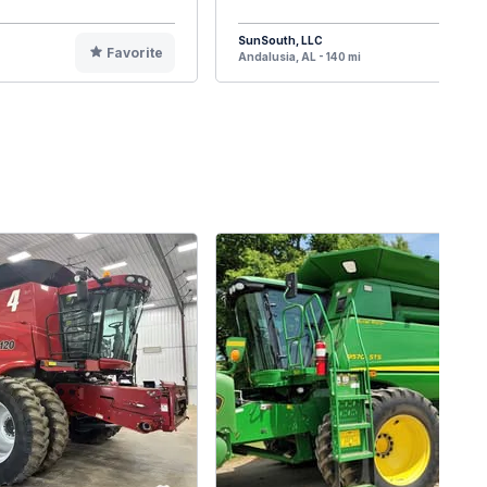
SunSouth, LLC
Favorite
F
Andalusia, AL - 140 mi