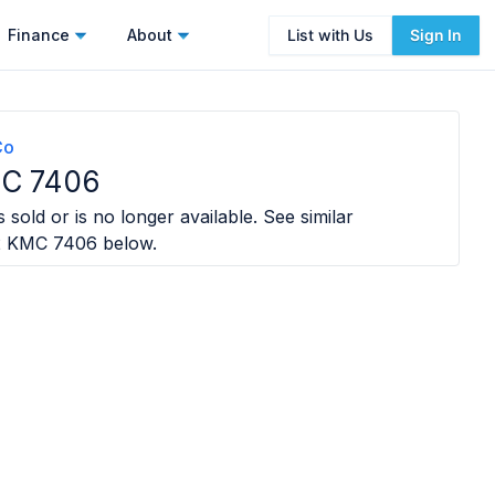
Finance
About
List with Us
Sign In
Co
C 7406
 sold or is no longer available. See similar
2 KMC 7406
below.