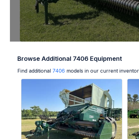
Browse Additional 7406 Equipment
Find additional
7406
models in our current inventor