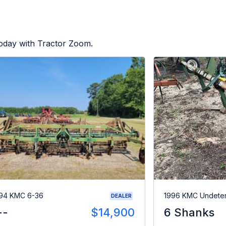
today with Tractor Zoom.
94 KMC 6-36
1996 KMC Undete
DEALER
--
$14,900
6 Shanks