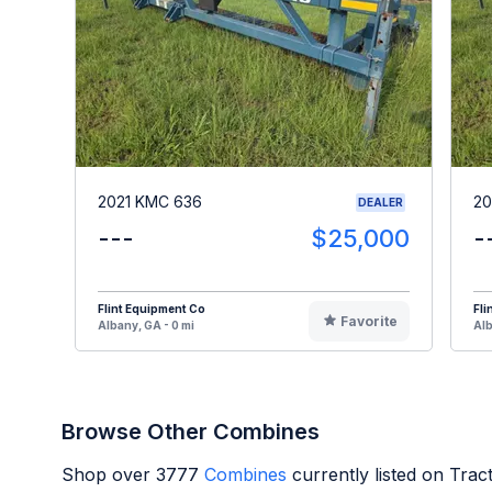
2021 KMC 636
20
DEALER
---
$25,000
-
Flint Equipment Co
Fli
Favorite
Albany, GA - 0 mi
Alb
Browse Other Combines
Shop over
3777
Combines
currently listed on Tra