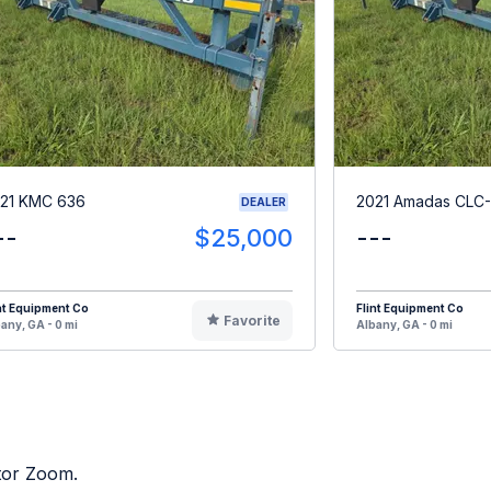
21 KMC 636
2021 Amadas CLC-
DEALER
--
$25,000
---
nt Equipment Co
Flint Equipment Co
Favorite
any, GA - 0 mi
Albany, GA - 0 mi
ctor Zoom.