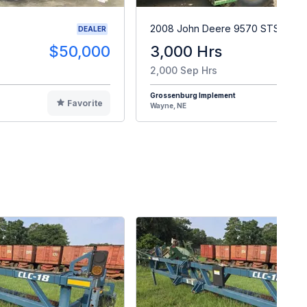
2008 John Deere 9570 STS
DEALER
$50,000
3,000 Hrs
$9
2,000 Sep Hrs
Grossenburg Implement
Favorite
F
Wayne, NE