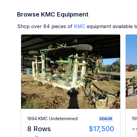
Browse KMC Equipment
Shop over
64
pieces of
KMC
equipment available 
1994 KMC Undetermined
19
DEALER
8 Rows
$17,500
-