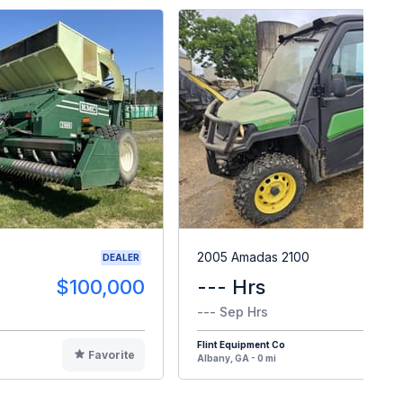
2005 Amadas 2100
DEALER
$100,000
--- Hrs
$1
--- Sep Hrs
Flint Equipment Co
Favorite
F
Albany, GA - 0 mi