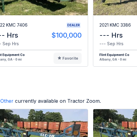
22 KMC 7406
2021 KMC 3386
DEALER
-- Hrs
$100,000
--- Hrs
- Sep Hrs
--- Sep Hrs
nt Equipment Co
Flint Equipment Co
Favorite
any, GA - 0 mi
Albany, GA - 0 mi
Other
currently available on Tractor Zoom.