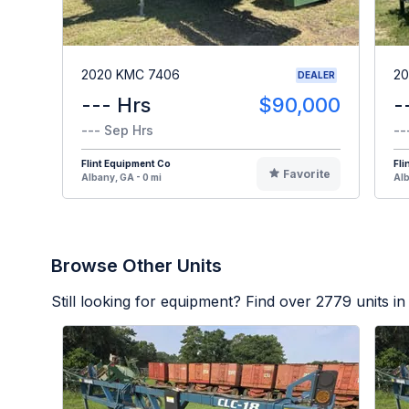
2020 KMC 7406
20
DEALER
--- Hrs
$90,000
-
--- Sep Hrs
--
Flint Equipment Co
Fli
Favorite
Albany, GA - 0 mi
Alb
Browse Other Units
Still looking for equipment? Find over
2779
units in