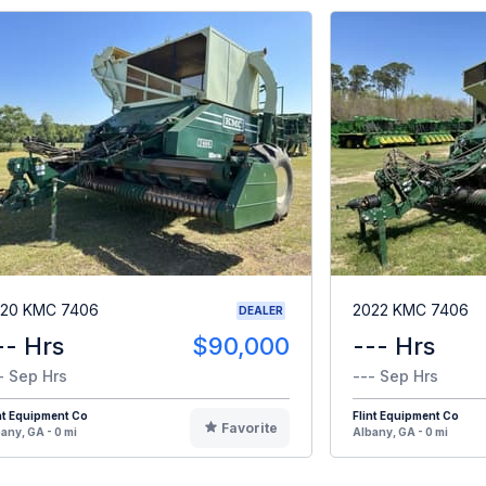
20 KMC 7406
2022 KMC 7406
DEALER
-- Hrs
$90,000
--- Hrs
- Sep Hrs
--- Sep Hrs
nt Equipment Co
Flint Equipment Co
Favorite
any, GA - 0 mi
Albany, GA - 0 mi