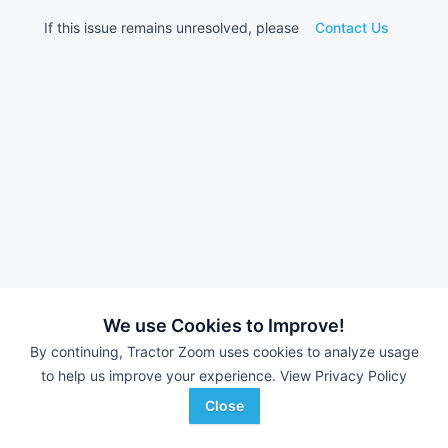
If this issue remains unresolved, please
Contact Us
We use Cookies to Improve!
By continuing, Tractor Zoom uses cookies to analyze usage
to help us improve your experience.
View Privacy Policy
Close