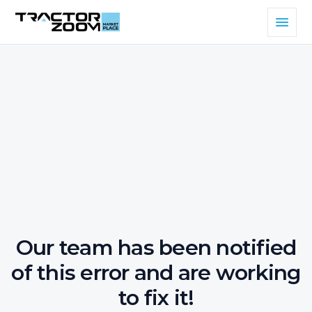
Our team has been notified
of this error and are working
to fix it!