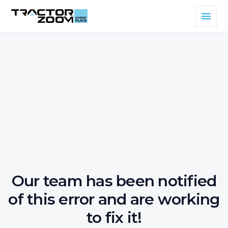
Our team has been notified
of this error and are working
to fix it!