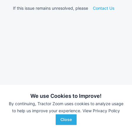
If this issue remains unresolved, please
Contact Us
We use Cookies to Improve!
By continuing, Tractor Zoom uses cookies to analyze usage
to help us improve your experience.
View Privacy Policy
Close