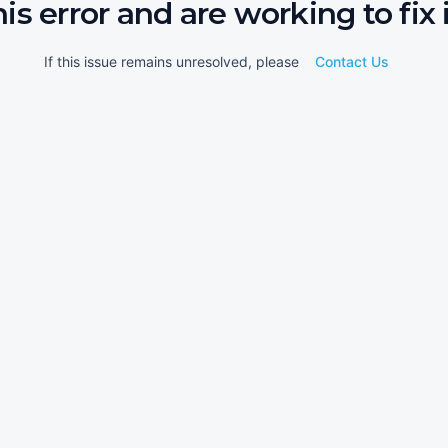
his error and are working to fix i
If this issue remains unresolved, please
Contact Us