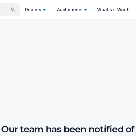
Dealers
Auctioneers
What's it Worth
Our team has been notified of