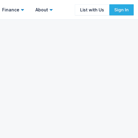
Finance
About
List with Us
Sign In