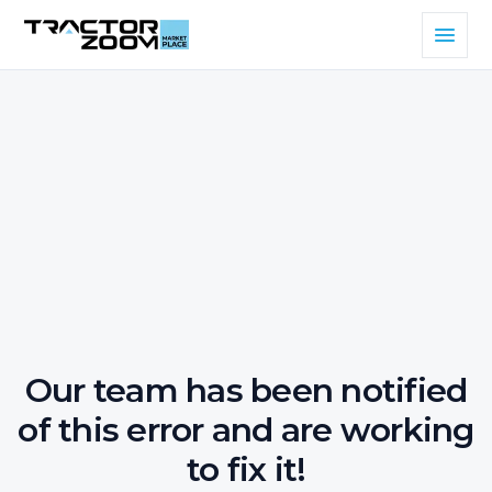
Our team has been notified
of this error and are working
to fix it!