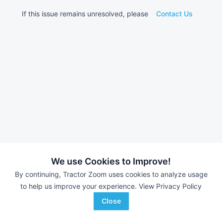
If this issue remains unresolved, please
Contact Us
We use Cookies to Improve!
By continuing, Tractor Zoom uses cookies to analyze usage
to help us improve your experience.
View Privacy Policy
Close