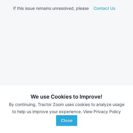
If this issue remains unresolved, please
Contact Us
We use Cookies to Improve!
By continuing, Tractor Zoom uses cookies to analyze usage
to help us improve your experience.
View Privacy Policy
Close