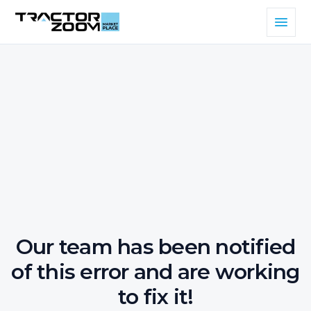
Our team has been notified
of this error and are working
to fix it!