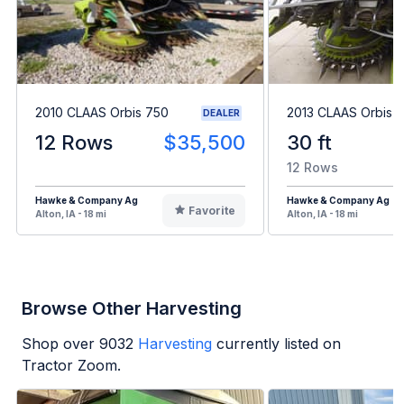
2010 CLAAS Orbis 750
2013 CLAAS Orbis 
DEALER
12 Rows
$35,500
30 ft
12 Rows
Hawke & Company Ag
Hawke & Company Ag
Favorite
Alton, IA - 18 mi
Alton, IA - 18 mi
Browse Other Harvesting
Shop over
9032
Harvesting
currently listed on
Tractor Zoom.