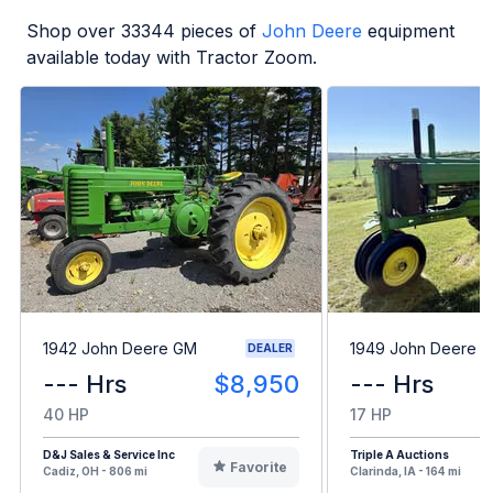
Shop over
33344
pieces of
John Deere
equipment
available today with Tractor Zoom.
1942 John Deere GM
1949 John Deere B
DEALER
--- Hrs
$8,950
--- Hrs
40 HP
17 HP
D&J Sales & Service Inc
Triple A Auctions
Favorite
Cadiz, OH - 806 mi
Clarinda, IA - 164 mi