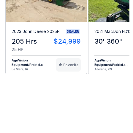
2023 John Deere 2025R
2021 MacDon FD13
DEALER
205 Hrs
$24,999
30' 360"
25 HP
AgriVision
AgriVision
Favorite
Equipment/PrairieLa...
Equipment/PrairieLa...
Le Mars, IA
Abilene, KS