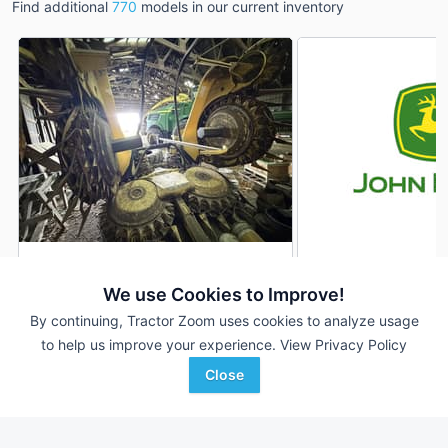
Find additional
770
models in our current inventory
2016 John Deere 770
2012 John Deere 7
DEALER
We use Cookies to Improve!
--- Rows
$52,500
10 Rows
By continuing, Tractor Zoom uses cookies to analyze usage
to help us improve your experience.
View Privacy Policy
GreenMark Equipment
Town & Country Impleme
Close
Favorite
Hastings, MI
Rock Valley, IA