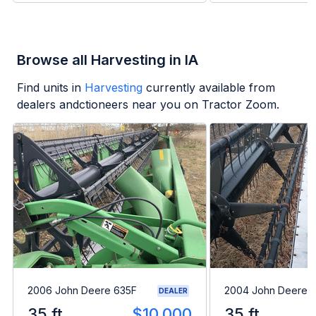
Browse all Harvesting in IA
Find units in
Harvesting
currently available from
dealers andctioneers near you on Tractor Zoom.
2006 John Deere 635F
2004 John Deere 
DEALER
35 ft
$10,000
35 ft