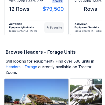
2019 John Deere 772
2022 John Deere 
DEALER
12 Rows
$79,500
--- Rows
AgriVision
AgriVision
Favorite
Equipment/PrairieLa...
Equipment/PrairieLa...
Sioux Center, IA - 23 mi
Sioux Center, IA - 23 mi
Browse Headers - Forage Units
Still looking for equipment? Find over
586
units in
Headers - Forage
currently available on Tractor
Zoom.