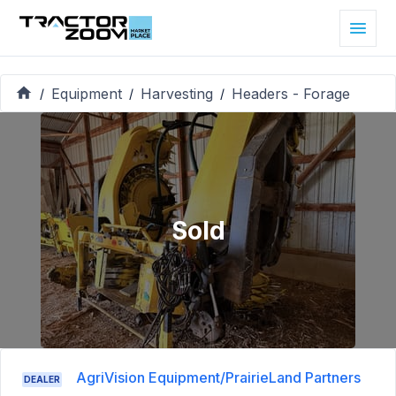
Equipment
Harvesting
Headers - Forage
/
/
/
Sold
AgriVision Equipment/PrairieLand Partners
DEALER