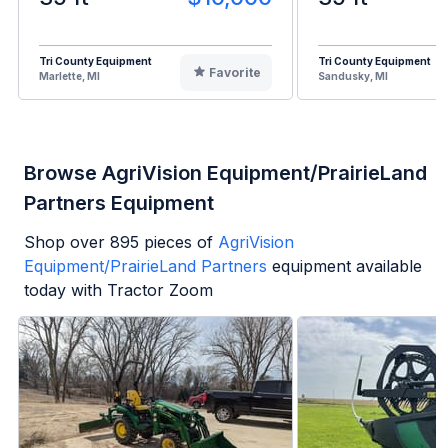
Tri County Equipment
Tri County Equipment
Favorite
Marlette, MI
Sandusky, MI
Browse AgriVision Equipment/PrairieLand
Partners Equipment
Shop over
895
pieces of
AgriVision
Equipment/PrairieLand Partners
equipment available
today with Tractor Zoom