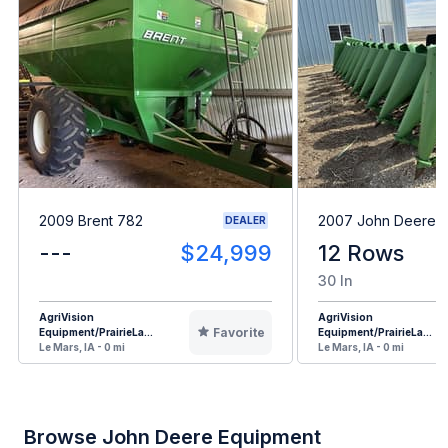
2009 Brent 782
2007 John Deere 1
DEALER
---
$24,999
12 Rows
30 In
AgriVision
AgriVision
Favorite
Equipment/PrairieLa...
Equipment/PrairieLa...
Le Mars, IA - 0 mi
Le Mars, IA - 0 mi
Browse John Deere Equipment