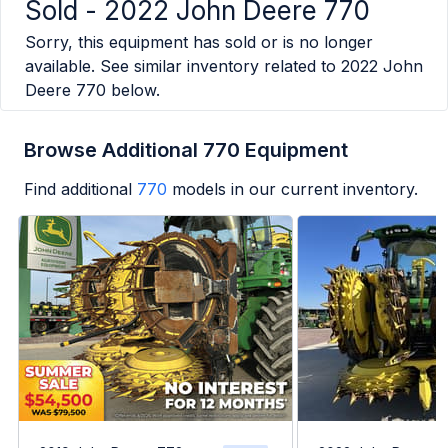
Sold -
2022 John Deere 770
Sorry, this equipment has sold or is no longer
available. See similar inventory related to
2022 John
Deere 770
below.
Browse Additional 770 Equipment
Find additional
770
models in our current inventory.