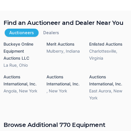
Find an Auctioneer and Dealer Near You
Auctioneers
Dealers
Buckeye Online
Merit Auctions
Enlisted Auctions
Equipment
Mulberry
,
Indiana
Charlottesville
,
Auctions LLC
Virginia
La Rue
,
Ohio
Auctions
Auctions
Auctions
International, Inc.
International, Inc.
International, Inc.
Angola
,
New York
,
New York
East Aurora
,
New
York
Browse Additional 770 Equipment