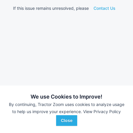
If this issue remains unresolved, please
Contact Us
We use Cookies to Improve!
By continuing, Tractor Zoom uses cookies to analyze usage
to help us improve your experience.
View Privacy Policy
Close