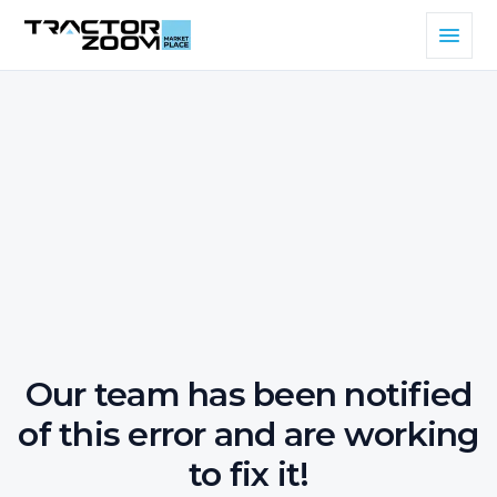
Our team has been notified
of this error and are working
to fix it!