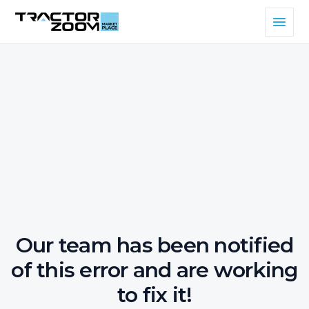
Our team has been notified
of this error and are working
to fix it!