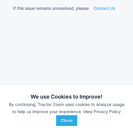
If this issue remains unresolved, please
Contact Us
We use Cookies to Improve!
By continuing, Tractor Zoom uses cookies to analyze usage
to help us improve your experience.
View Privacy Policy
Close