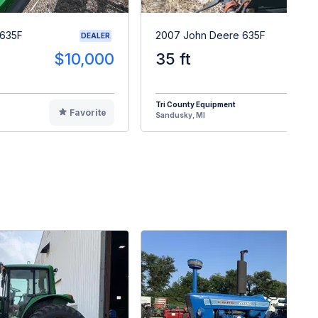
 635F
2007 John Deere 635F
DEALER
$10,000
35 ft
$1
Tri County Equipment
Favorite
F
Sandusky, MI