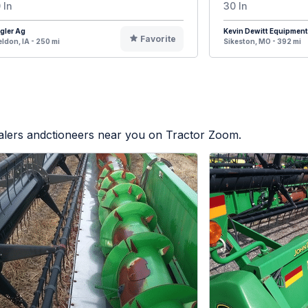
 In
30 In
gler Ag
Kevin Dewitt Equipment
Favorite
ldon, IA - 250 mi
Sikeston, MO - 392 mi
ealers andctioneers near you on Tractor Zoom.