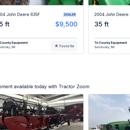
04 John Deere 635F
2004 John Deere
DEALER
5 ft
$9,500
35 ft
 County Equipment
Tri County Equipment
Favorite
ndusky, MI
Sandusky, MI
pment available today with Tractor Zoom