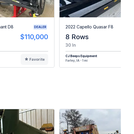
mant D8
2022 Capello Quasar F8
DEALER
$110,000
8 Rows
30 In
CJ Beeps Equipment
Favorite
F
Farley, IA - 1 mi