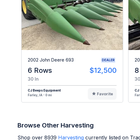
2002 John Deere 693
20
DEALER
6 Rows
$12,500
8
30 In
30
CJ Beeps Equipment
CJ
Favorite
Farley, IA - 0 mi
Far
Browse Other Harvesting
Shop over
8939
Harvesting
currently listed on Tr