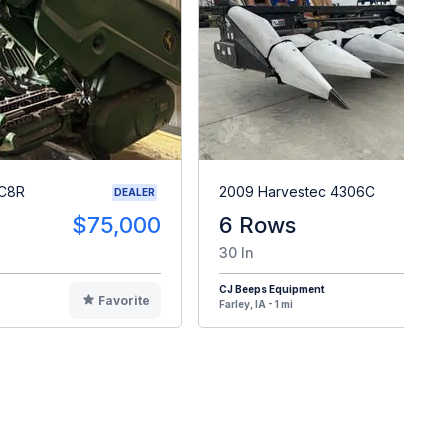
 C8R
2009 Harvestec 4306C
DEALER
$75,000
6 Rows
$1
30 In
CJ Beeps Equipment
Favorite
F
Farley, IA - 1 mi