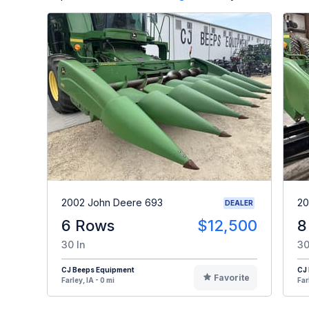
2002 John Deere 693
20
DEALER
6 Rows
$12,500
8
30 In
30
CJ Beeps Equipment
CJ
Favorite
Farley, IA - 0 mi
Far