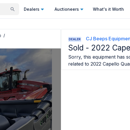
Dealers
Auctioneers
What's it Worth
p
/
CJ Beeps Equipmen
DEALER
Sold -
2022 Cape
Sorry, this equipment has so
related to
2022 Capello Qua