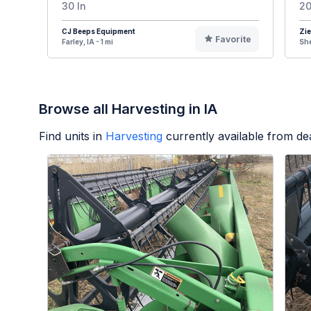
30 In
20
CJ Beeps Equipment
Zie
Favorite
Farley, IA - 1 mi
She
Browse all Harvesting in IA
Find units in
Harvesting
currently available from d