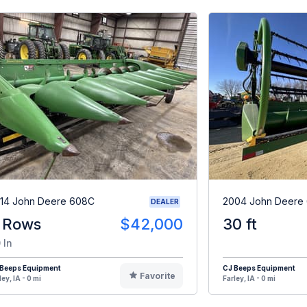
14 John Deere 608C
2004 John Deere
DEALER
 Rows
$42,000
30 ft
 In
 Beeps Equipment
CJ Beeps Equipment
Favorite
ley, IA - 0 mi
Farley, IA - 0 mi