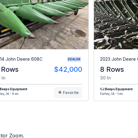
14 John Deere 608C
2023 John Deere
DEALER
 Rows
$42,000
8 Rows
 In
30 In
 Beeps Equipment
CJ Beeps Equipment
Favorite
ley, IA - 0 mi
Farley, IA - 1 mi
actor Zoom.