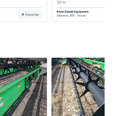
30 In
Kevin Dewitt Equipment
Favorite
F
Sikeston, MO - 392 mi