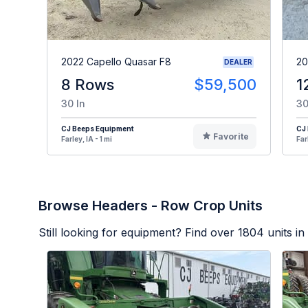
2022 Capello Quasar F8
20
DEALER
8 Rows
$59,500
1
30 In
30
CJ Beeps Equipment
CJ
Favorite
Farley, IA - 1 mi
Far
Browse Headers - Row Crop Units
Still looking for equipment? Find over
1804
units in