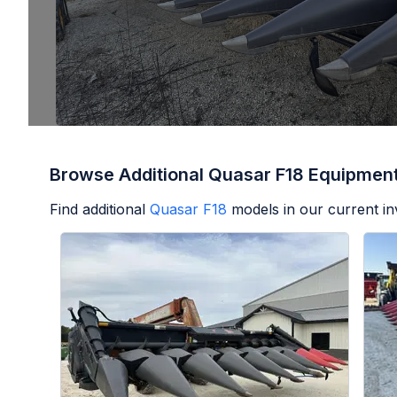
Browse Additional Quasar F18 Equipmen
Find additional
Quasar F18
models in our current in