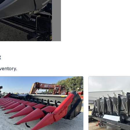
t
ventory.