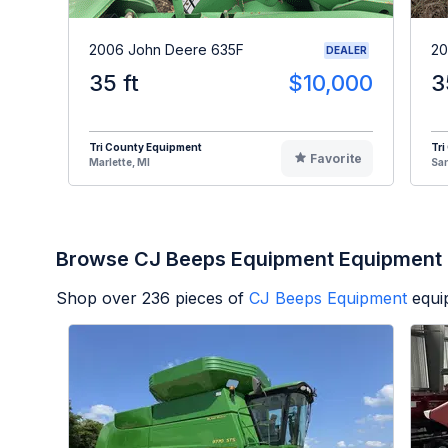
2006 John Deere 635F
20
DEALER
35 ft
$10,000
3
Tri County Equipment
Tri
Favorite
Marlette, MI
Sa
Browse CJ Beeps Equipment Equipment
Shop over
236
pieces of
CJ Beeps Equipment
equi