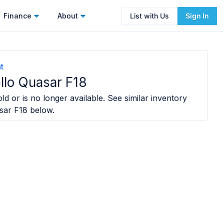
Finance
About
List with Us
Sign In
t
llo Quasar F18
ld or is no longer available. See similar inventory
sar F18
below.