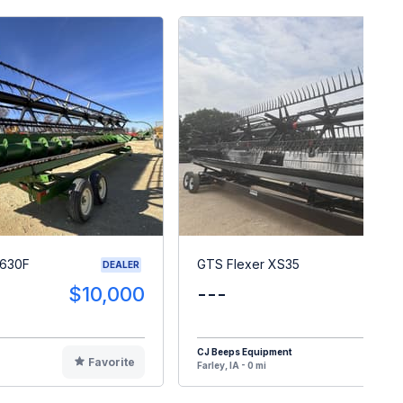
 630F
GTS Flexer XS35
DEALER
$10,000
---
$10
CJ Beeps Equipment
Favorite
F
Farley, IA - 0 mi