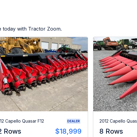
e today with Tractor Zoom.
12 Capello Quasar F12
2012 Capello Quas
DEALER
2 Rows
$18,999
8 Rows