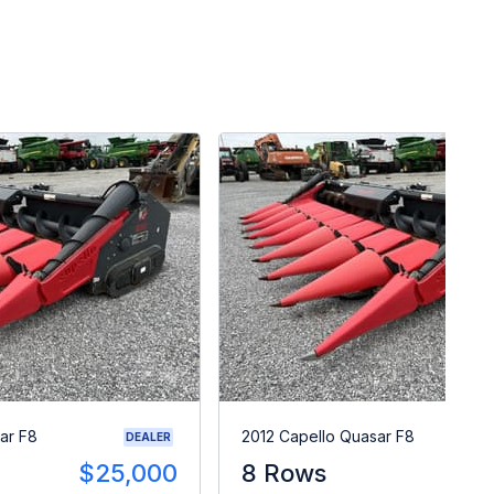
ar F8
2012 Capello Quasar F8
DEALER
$25,000
8 Rows
$2