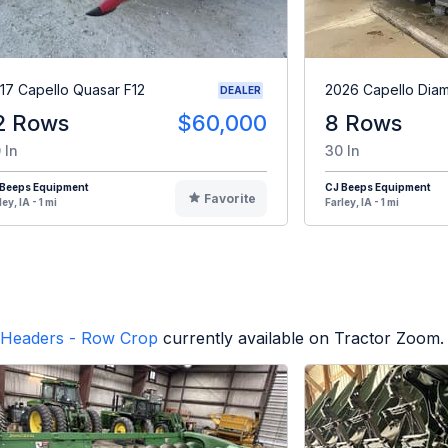
17 Capello Quasar F12
2026 Capello Dia
DEALER
2 Rows
$60,000
8 Rows
 In
30 In
 Beeps Equipment
CJ Beeps Equipment
Favorite
ley, IA - 1 mi
Farley, IA - 1 mi
Headers - Row Crop
currently available on Tractor Zoom.