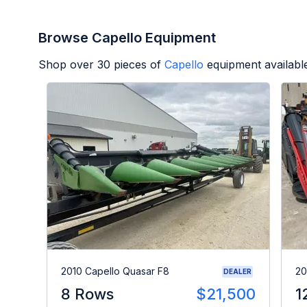
Browse Capello Equipment
Shop over
30
pieces of
Capello
equipment availabl
2010 Capello Quasar F8
20
DEALER
8 Rows
$21,500
1