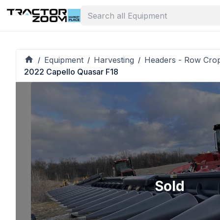
Equipment
Harvesting
Headers - Row Cro
/
/
/
2022 Capello Quasar F18
Sold