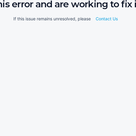
his error and are working to fix i
If this issue remains unresolved, please
Contact Us