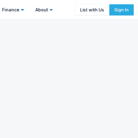
Finance
About
List with Us
Sign In