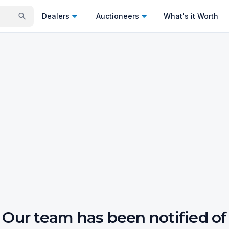
Dealers
Auctioneers
What's it Worth
Our team has been notified of