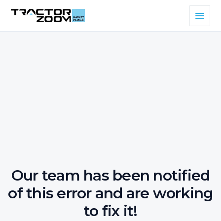
Our team has been notified
of this error and are working
to fix it!