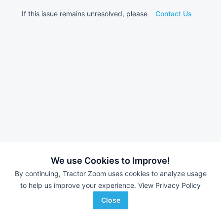
If this issue remains unresolved, please
Contact Us
We use Cookies to Improve!
By continuing, Tractor Zoom uses cookies to analyze usage
to help us improve your experience.
View Privacy Policy
Close