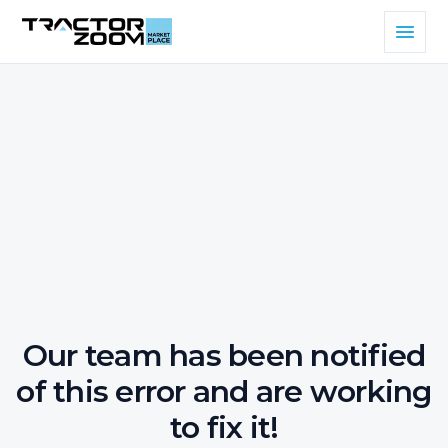
Our team has been notified
of this error and are working
to fix it!