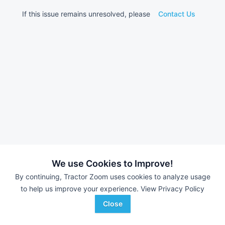
If this issue remains unresolved, please
Contact Us
We use Cookies to Improve!
By continuing, Tractor Zoom uses cookies to analyze usage
to help us improve your experience.
View Privacy Policy
Close