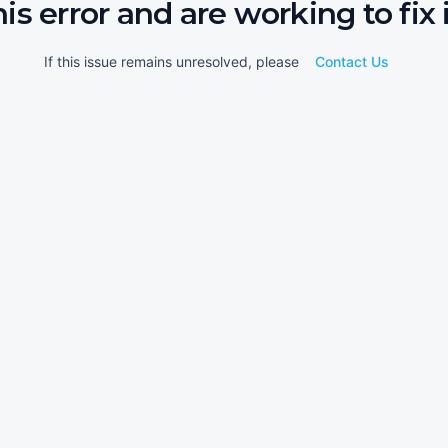
his error and are working to fix i
If this issue remains unresolved, please
Contact Us