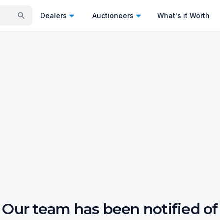
Dealers
Auctioneers
What's it Worth
Our team has been notified of