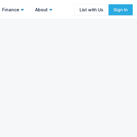
Finance
About
List with Us
Sign In