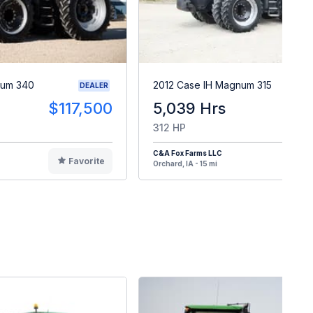
num 340
2012 Case IH Magnum 315
DEALER
$117,500
5,039 Hrs
$11
312 HP
C&A Fox Farms LLC
Favorite
F
Orchard, IA - 15 mi