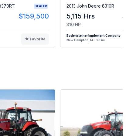
 8370RT
2013 John Deere 8310R
DEALER
$159,500
5,115 Hrs
$15
310 HP
Bodensteiner Implement Company
Favorite
F
New Hampton, IA - 23 mi