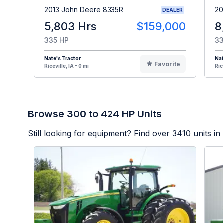
2013 John Deere 8335R
20
DEALER
5,803 Hrs
$159,000
8
335 HP
33
Nate's Tractor
Nat
Favorite
Riceville, IA - 0 mi
Ric
Browse 300 to 424 HP Units
Still looking for equipment? Find over
3410
units in