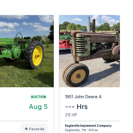
G
1951 John Deere A
AUCTION
Aug 5
--- Hrs
$
26 HP
Eagleville Implement Company
Favorite
F
Eagleville, TN - 613 mi