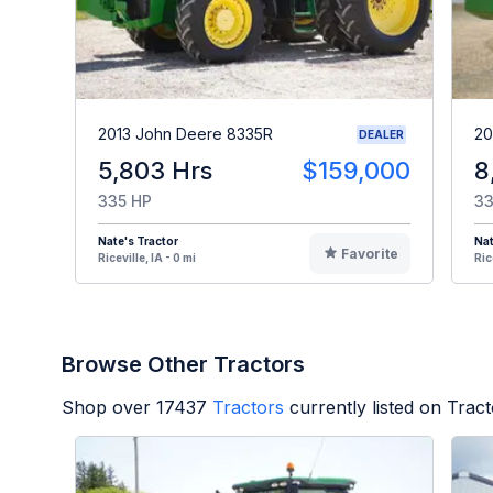
2013 John Deere 8335R
20
DEALER
5,803 Hrs
$159,000
8
335 HP
33
Nate's Tractor
Nat
Favorite
Riceville, IA - 0 mi
Ric
Browse Other Tractors
Shop over
17437
Tractors
currently listed on Trac