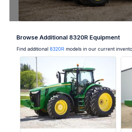
Browse Additional 8320R Equipment
Find additional
8320R
models in our current invento