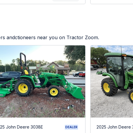
lers andctioneers near you on Tractor Zoom.
25 John Deere 3038E
2025 John Deere
DEALER