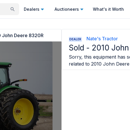
Dealers
Auctioneers
What's it Worth
 John Deere 8320R
Nate's Tractor
DEALER
Sold -
2010 John
Sorry, this equipment has so
related to
2010 John Deere