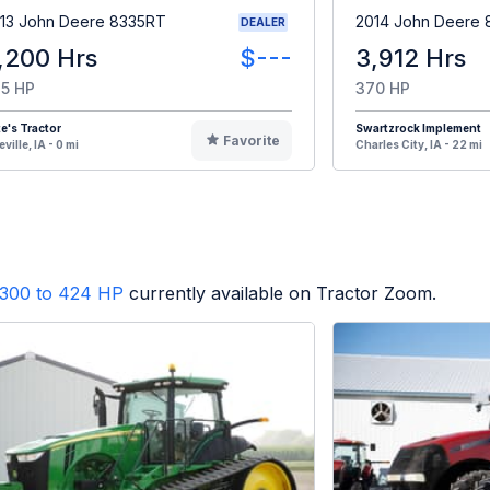
13 John Deere 8335RT
2014 John Deere
DEALER
,200 Hrs
$---
3,912 Hrs
5 HP
370 HP
e's Tractor
Swartzrock Implement
Favorite
eville, IA - 0 mi
Charles City, IA - 22 mi
300 to 424 HP
currently available on Tractor Zoom.