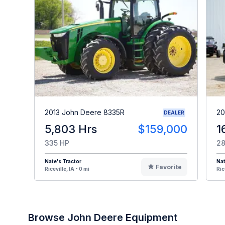
2013 John Deere 8335R
20
DEALER
5,803 Hrs
$159,000
1
335 HP
28
Nate's Tractor
Nat
Favorite
Riceville, IA - 0 mi
Ric
Browse John Deere Equipment