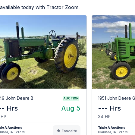
available today with Tractor Zoom.
49 John Deere B
1951 John Deere 
AUCTION
-- Hrs
Aug 5
--- Hrs
 HP
34 HP
ple A Auctions
Triple A Auctions
Favorite
rinda, IA - 217 mi
Clarinda, IA - 217 mi