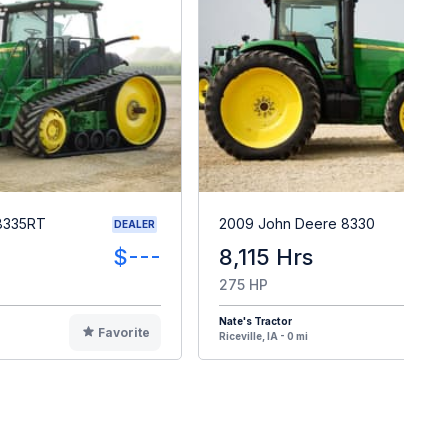
8335RT
2009 John Deere 8330
DEALER
$---
8,115 Hrs
275 HP
Nate's Tractor
Favorite
F
Riceville, IA - 0 mi