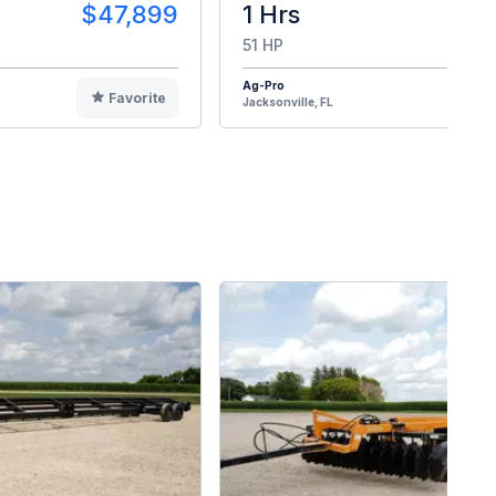
$47,899
1 Hrs
$4
51 HP
Ag-Pro
Favorite
F
Jacksonville, FL