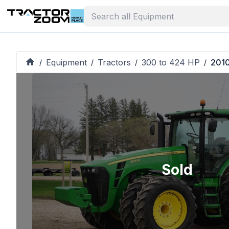
Equipment
Tractors
300 to 424 HP
2010
/
/
/
/
Sold