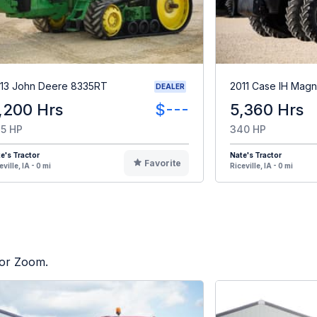
13 John Deere 8335RT
2011 Case IH Mag
DEALER
,200 Hrs
$---
5,360 Hrs
5 HP
340 HP
e's Tractor
Nate's Tractor
Favorite
eville, IA - 0 mi
Riceville, IA - 0 mi
tor Zoom.