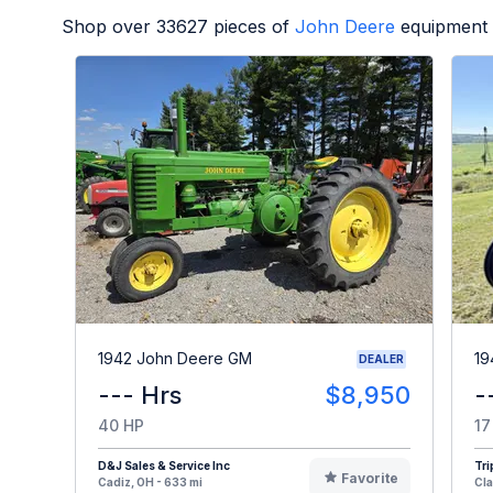
Shop over
33627
pieces of
John Deere
equipment 
1942 John Deere GM
19
DEALER
--- Hrs
$8,950
-
40 HP
17
D&J Sales & Service Inc
Tri
Favorite
Cadiz, OH - 633 mi
Cla