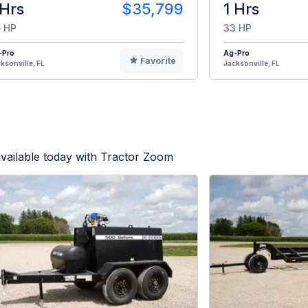
 Hrs
$35,799
1 Hrs
 HP
33 HP
-Pro
Ag-Pro
Favorite
ksonville, FL
Jacksonville, FL
vailable today with Tractor Zoom