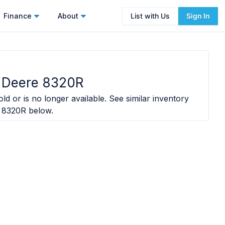
Finance
About
List with Us
Sign In
 Deere 8320R
ld or is no longer available. See similar inventory
 8320R
below.