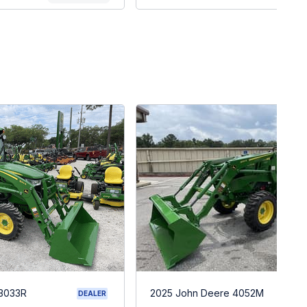
 3033R
2025 John Deere 4052M
DEALER