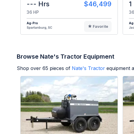
--- Hrs
$46,499
1
36 HP
36
Ag-Pro
Ag
Favorite
Spartanburg, SC
Jac
Browse Nate's Tractor Equipment
Shop over
65
pieces of
Nate's Tractor
equipment a