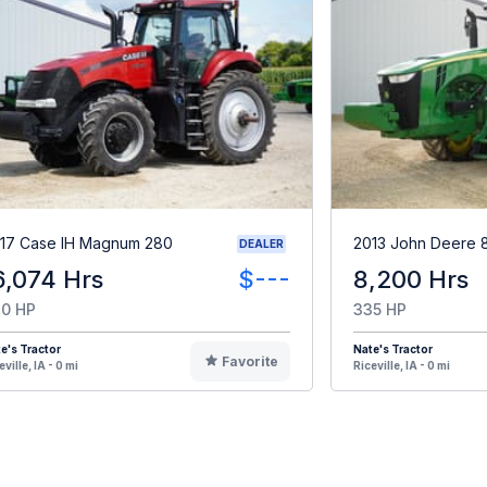
17 Case IH Magnum 280
2013 John Deere 
DEALER
6,074 Hrs
$---
8,200 Hrs
0 HP
335 HP
e's Tractor
Nate's Tractor
Favorite
eville, IA - 0 mi
Riceville, IA - 0 mi