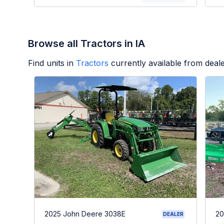
Browse all Tractors in IA
Find units in
Tractors
currently available from dea
2025 John Deere 3038E
20
DEALER