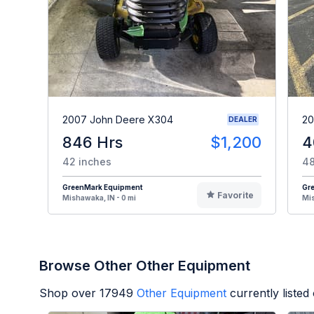
2007 John Deere X304
20
DEALER
846 Hrs
$1,200
4
42 inches
48
GreenMark Equipment
Gr
Favorite
Mishawaka, IN - 0 mi
Mis
Browse Other Other Equipment
Shop over
17949
Other Equipment
currently liste