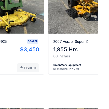
F935
2007 Hustler Super Z
DEALER
$3,450
1,855 Hrs
$
60 inches
GreenMark Equipment
Favorite
F
Mishawaka, IN - 0 mi