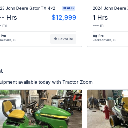
23 John Deere Gator TX 4x2
2024 John Deere
DEALER
-- Hrs
$12,999
1 Hrs
- mi
--- mi
-Pro
Ag-Pro
Favorite
nesville, FL
Jacksonville, FL
t
uipment available today with Tractor Zoom