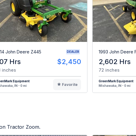
14 John Deere Z445
1993 John Deere 
DEALER
07 Hrs
$2,450
2,602 Hrs
 inches
72 inches
eenMark Equipment
GreenMark Equipment
Favorite
hawaka, IN - 0 mi
Mishawaka, IN - 0 mi
d on Tractor Zoom.