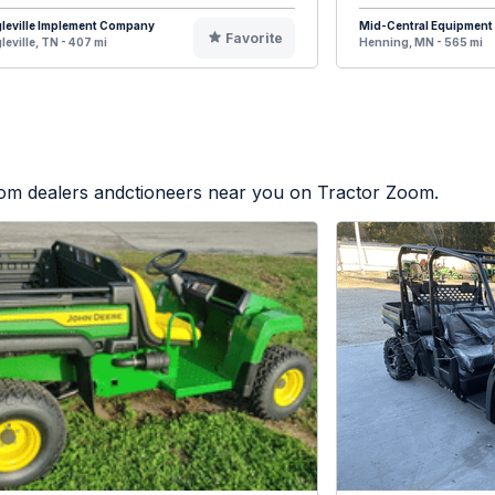
leville Implement Company
Mid-Central Equipment
Favorite
leville, TN - 407 mi
Henning, MN - 565 mi
from dealers andctioneers near you on Tractor Zoom.