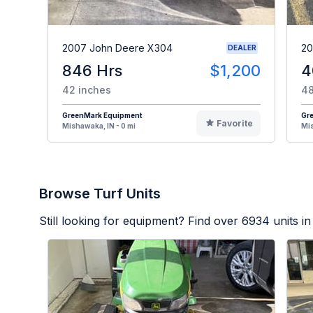
2007 John Deere X304
20
DEALER
846 Hrs
$1,200
4
42 inches
48
GreenMark Equipment
Gr
Favorite
Mishawaka, IN - 0 mi
Mis
Browse Turf Units
Still looking for equipment? Find over
6934
units in