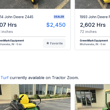
14 John Deere Z445
1993 John Deere 
DEALER
07 Hrs
$2,450
2,602 Hrs
 inches
72 inches
eenMark Equipment
GreenMark Equipment
Favorite
hawaka, IN - 0 mi
Mishawaka, IN - 0 mi
Turf
currently available on Tractor Zoom.