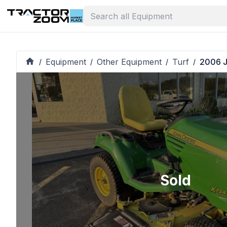
Equipment
Other Equipment
Turf
2006 J
/
/
/
/
Sold