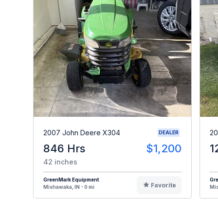
2007 John Deere X304
20
DEALER
846 Hrs
$1,200
1
42 inches
GreenMark Equipment
Gr
Favorite
Mishawaka, IN - 0 mi
Mis