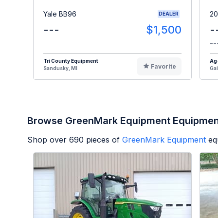
Yale BB96
20
DEALER
---
$1,500
-
--
Tri County Equipment
Ag
Favorite
Sandusky, MI
Gai
Browse GreenMark Equipment Equipmen
Shop over
690
pieces of
GreenMark Equipment
eq