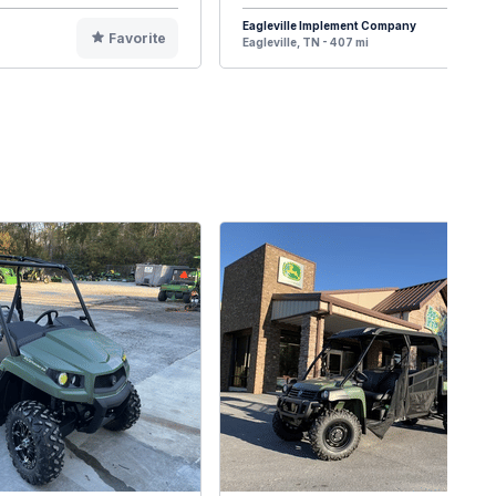
Eagleville Implement Company
Favorite
F
Eagleville, TN - 407 mi