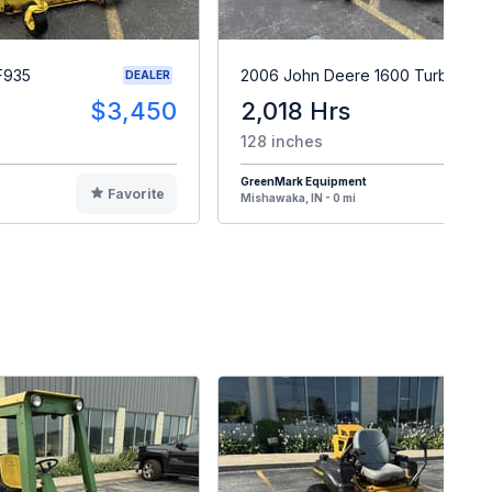
F935
2006 John Deere 1600 Turbo II
DEALER
$3,450
2,018 Hrs
$1
128 inches
GreenMark Equipment
Favorite
F
Mishawaka, IN - 0 mi