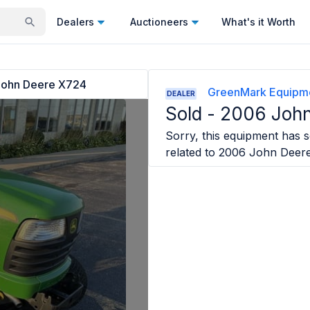
Dealers
Auctioneers
What's it Worth
ohn Deere X724
GreenMark Equipm
DEALER
Sold -
2006 John
Sorry, this equipment has so
related to
2006 John Deer