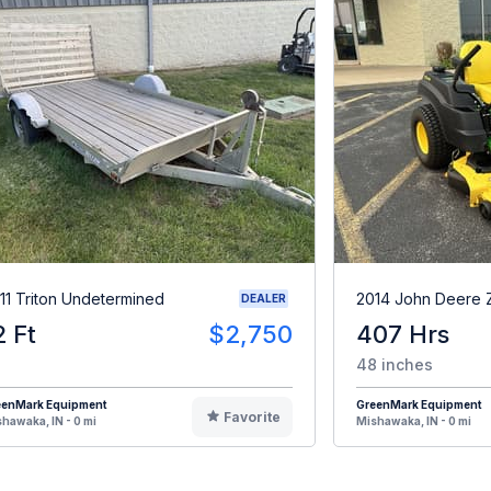
11 Triton Undetermined
2014 John Deere 
DEALER
2 Ft
$2,750
407 Hrs
48 inches
eenMark Equipment
GreenMark Equipment
Favorite
hawaka, IN - 0 mi
Mishawaka, IN - 0 mi