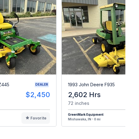
Z445
1993 John Deere F935
DEALER
$2,450
2,602 Hrs
$
72 inches
GreenMark Equipment
Favorite
F
Mishawaka, IN - 0 mi