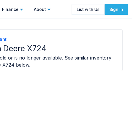
Finance
About
List with Us
Sign In
ent
 Deere X724
ld or is no longer available. See similar inventory
e X724
below.