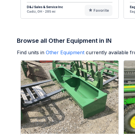
D&J Sales & Service Inc
Eag
Favorite
Cadiz, OH - 285 mi
Eag
Browse all Other Equipment in IN
Find units in
Other Equipment
currently available 