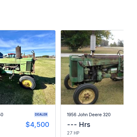
50
1956 John Deere 320
DEALER
$4,500
--- Hrs
$
27 HP