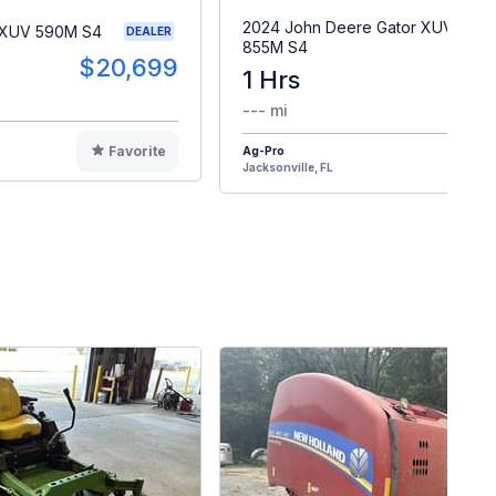
2024 John Deere Gator XUV
 XUV 590M S4
DEALER
855M S4
$20,699
1 Hrs
$2
--- mi
Favorite
Ag-Pro
F
Jacksonville, FL