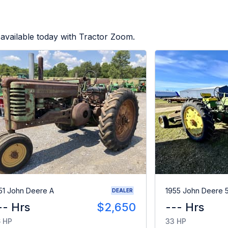
available today with Tractor Zoom.
51 John Deere A
1955 John Deere 
DEALER
-- Hrs
$2,650
--- Hrs
 HP
33 HP