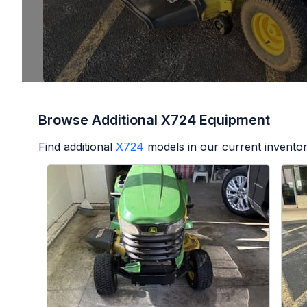
Browse Additional X724 Equipment
Find additional
X724
models in our current inventor