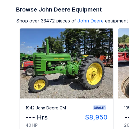
Browse John Deere Equipment
Shop over
33472
pieces of
John Deere
equipment 
1942 John Deere GM
19
DEALER
--- Hrs
$8,950
-
40 HP
26