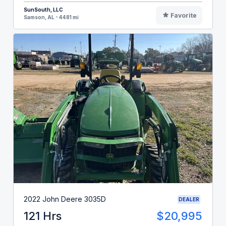
SunSouth, LLC
Favorite
Samson, AL - 4481 mi
2022 John Deere 3035D
DEALER
121 Hrs
$20,995