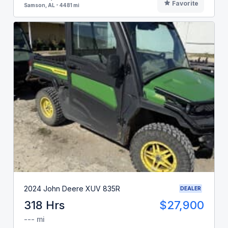
Favorite
Samson, AL - 4481 mi
2024 John Deere XUV 835R
DEALER
318 Hrs
$27,900
--- mi