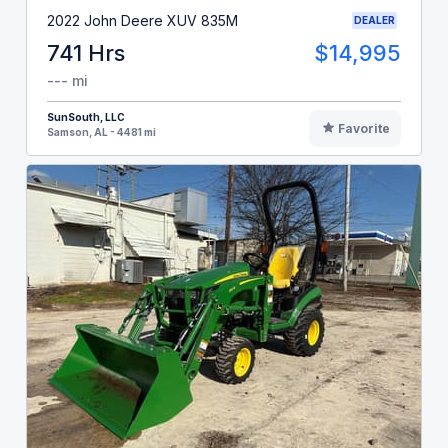
2022 John Deere XUV 835M
DEALER
741 Hrs
$14,995
--- mi
SunSouth, LLC
Favorite
Samson, AL - 4481 mi