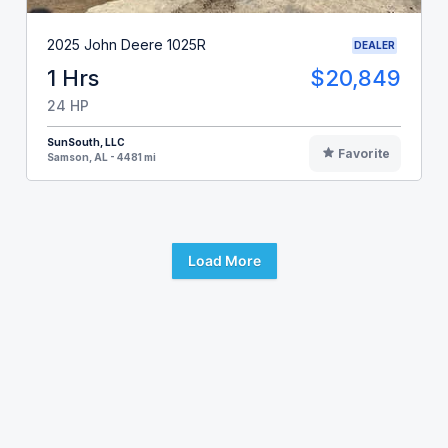
2025 John Deere 1025R
DEALER
1 Hrs
$20,849
24 HP
SunSouth, LLC
Favorite
Samson, AL - 4481 mi
Load More