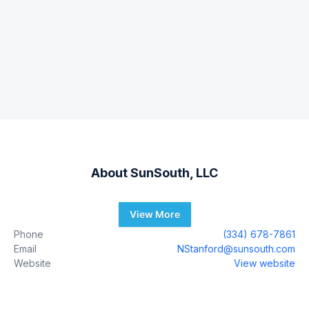
About
SunSouth, LLC
View More
Phone
(334) 678-7861
Email
NStanford@sunsouth.com
Website
View website