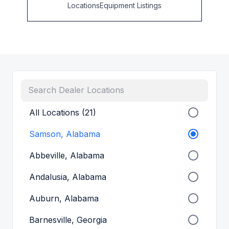
Locations
Equipment Listings
All Locations (21)
Samson, Alabama
Abbeville, Alabama
Andalusia, Alabama
Auburn, Alabama
Barnesville, Georgia