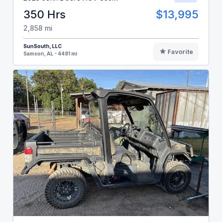
350 Hrs
$13,995
2,858 mi
SunSouth, LLC
Favorite
Samson, AL - 4481 mi