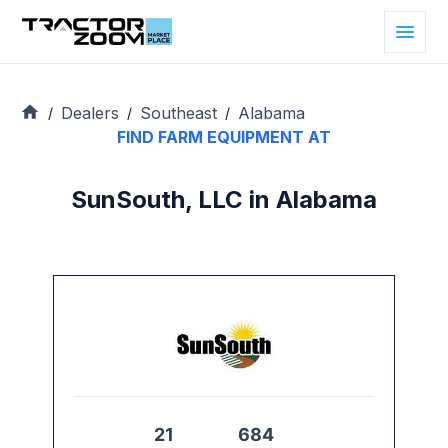
Dealers
Southeast
Alabama
/
/
/
FIND FARM EQUIPMENT AT
SunSouth, LLC in Alabama
21
684