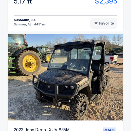
5.17 ft
$2,395
SunSouth, LLC
Favorite
Samson, AL - 4481 mi
2023 John Deere XUV 835M
DEALER