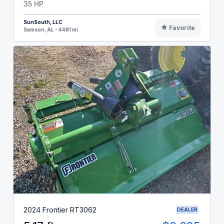
35 HP
SunSouth, LLC
Favorite
Samson, AL - 4481 mi
2024 Frontier RT3062
DEALER