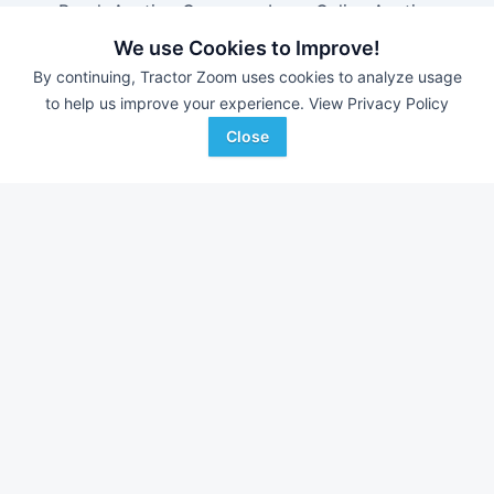
Brock Auction Company Inc.
-
Online Auction
Hamilton-Maring Auction Group
-
Live & Online Dean
We use Cookies to Improve!
& Pam Darnell Farm Retirement Auction
By continuing, Tractor Zoom uses cookies to analyze usage
to help us improve your experience.
View Privacy Policy
Close
Farm equipment for sale in
Alabama
With over 11,000 new pieces of equipment added each
week, don't miss out on equipment added at dealerships in
your surrounding area.
See Dealerships in
Alabama