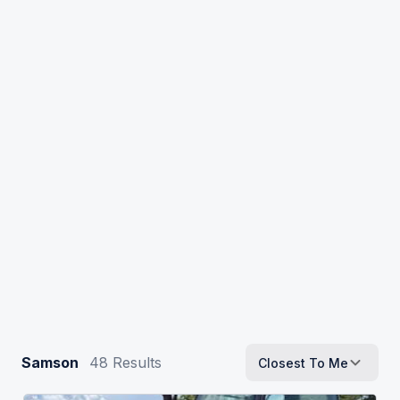
Samson
48
Results
Closest To Me