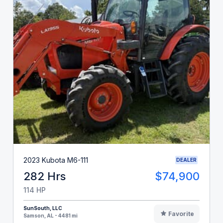
2023 Kubota M6-111
DEALER
282 Hrs
$74,900
114 HP
SunSouth, LLC
Favorite
Samson, AL - 4481 mi