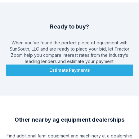
Ready to buy?
When you’ve found the perfect piece of equipment with
SunSouth, LLC
and are ready to place your bid, let Tractor
Zoom help you compare interest rates from the industry’s
leading lenders and estimate your payment.
Estimate Payments
Other nearby ag equipment dealerships
Find additional farm equipment and machinery at a dealership