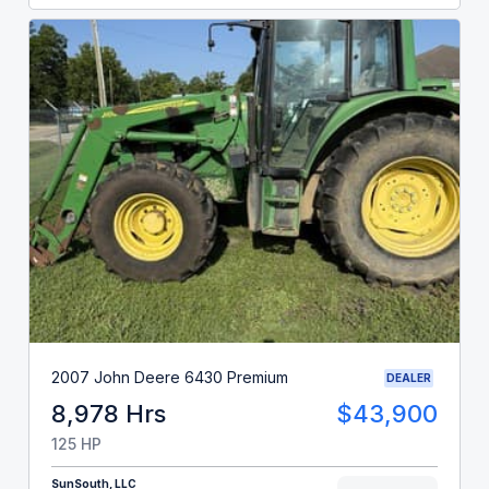
2007 John Deere 6430 Premium
DEALER
8,978 Hrs
$43,900
125 HP
SunSouth, LLC