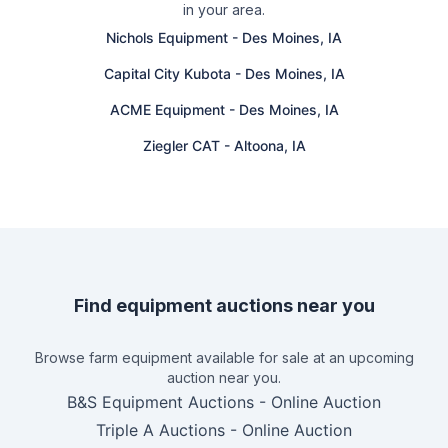
in your area.
Nichols Equipment
-
Des Moines, IA
Capital City Kubota
-
Des Moines, IA
ACME Equipment
-
Des Moines, IA
Ziegler CAT
-
Altoona, IA
Find equipment auctions near you
Browse farm equipment available for sale at an upcoming
auction near you.
B&S Equipment Auctions
-
Online Auction
Triple A Auctions
-
Online Auction