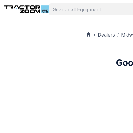
Dealers
Midw
/
/
Goo