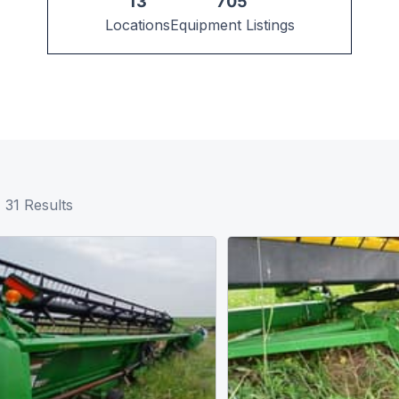
13
705
Locations
Equipment Listings
31
Results