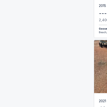
2015
---
2,40
Goose
Beach,
2021