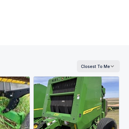
Closest To Me