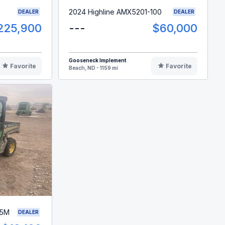
2024 Highline AMX5201-100
DEALER
DEALER
225,900
---
$60,000
Gooseneck Implement
Favorite
Favorite
Beach, ND - 1159 mi
35M
DEALER