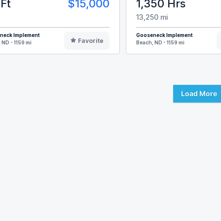
Ft
$15,000
1,350 Hrs
13,250 mi
neck Implement
Gooseneck Implement
Favorite
 ND - 1159 mi
Beach, ND - 1159 mi
Load More