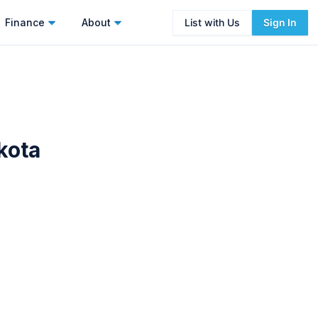
Finance
About
List with Us
Sign In
kota