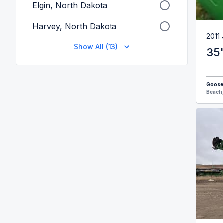
Elgin, North Dakota
Harvey, North Dakota
2011
Show All (13)
35
Goose
Beach,