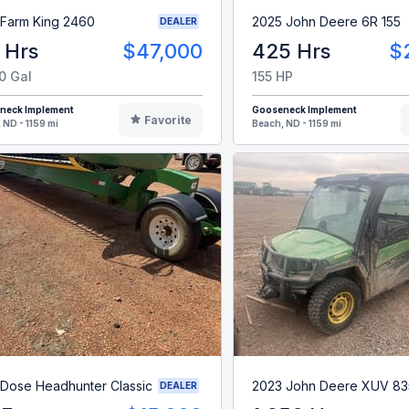
 Farm King 2460
2025 John Deere 6R 155
DEALER
 Hrs
$47,000
425 Hrs
$
0 Gal
155 HP
neck Implement
Gooseneck Implement
Favorite
 ND - 1159 mi
Beach, ND - 1159 mi
 Dose Headhunter Classic
2023 John Deere XUV 8
DEALER