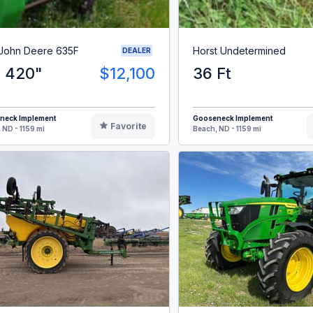
 John Deere 635F
Horst Undetermined
DEALER
' 420"
$12,100
36 Ft
neck Implement
Gooseneck Implement
Favorite
 ND - 1159 mi
Beach, ND - 1159 mi