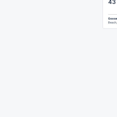
43 
Goose
Beach,