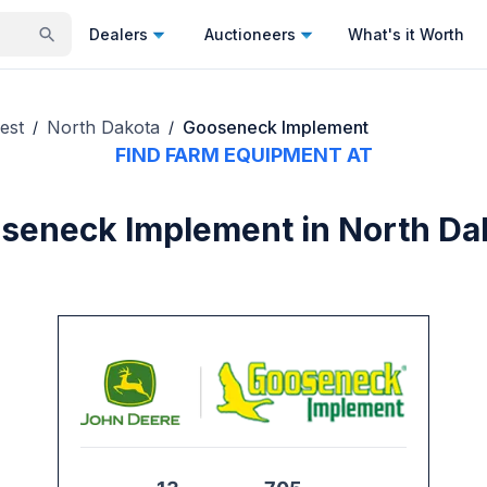
Dealers
Auctioneers
What's it Worth
est
North Dakota
Gooseneck Implement
/
/
FIND FARM EQUIPMENT AT
seneck Implement in North Da