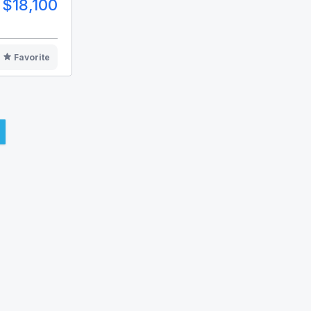
$18,100
Favorite