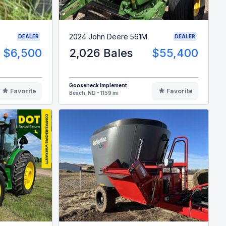
2024 John Deere 561M
DEALER
DEALER
$6,500
2,026 Bales
$55,400
Gooseneck Implement
Favorite
Favorite
Beach, ND - 1159 mi