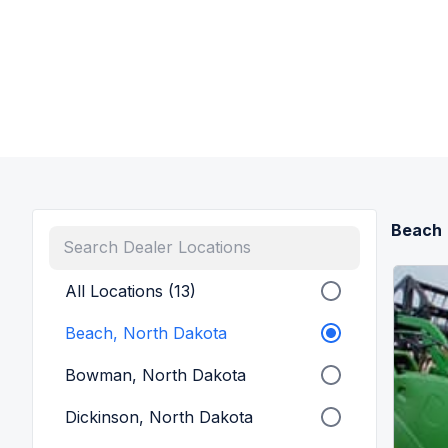
Beach
All Locations (13)
Beach, North Dakota
Bowman, North Dakota
Dickinson, North Dakota