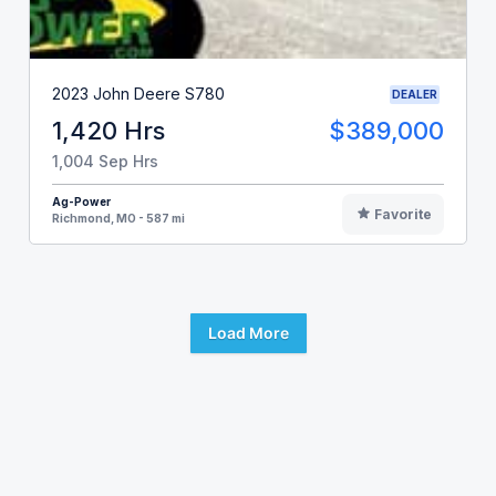
2023 John Deere S780
DEALER
1,420 Hrs
$389,000
1,004 Sep Hrs
Ag-Power
Favorite
Richmond, MO - 587 mi
Load More