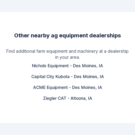
Other nearby ag equipment dealerships
Find additional farm equipment and machinery at a dealership
in your area.
Nichols Equipment
-
Des Moines, IA
Capital City Kubota
-
Des Moines, IA
ACME Equipment
-
Des Moines, IA
Ziegler CAT
-
Altoona, IA