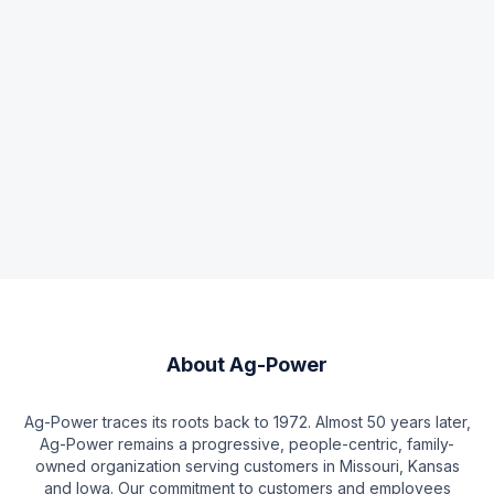
About
Ag-Power
Ag-Power traces its roots back to 1972. Almost 50 years later,
Ag-Power remains a progressive, people-centric, family-
owned organization serving customers in Missouri, Kansas
and Iowa. Our commitment to customers and employees