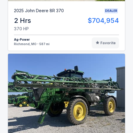
2025 John Deere 8R 370
DEALER
2 Hrs
$704,954
370 HP
Ag-Power
Favorite
Richmond, MO - 587 mi