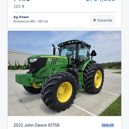
120 ft
Ag-Power
Favorite
Richmond, MO - 587 mi
2022 John Deere 6175R
DEALER