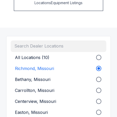
Locations
Equipment Listings
All Locations (10)
Richmond, Missouri
Bethany, Missouri
Carrollton, Missouri
Centerview, Missouri
Easton, Missouri