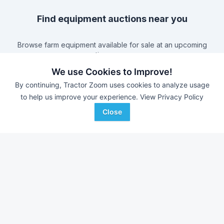
Find equipment auctions near you
Browse farm equipment available for sale at an upcoming
auction near you.
B&S Equipment Auctions
-
Online Auction
We use Cookies to Improve!
Eastern Iowa Auction Co.
-
Estate Auction – Lyle
By continuing, Tractor Zoom uses cookies to analyze usage
Zimmerman
to help us improve your experience.
View Privacy Policy
Triple A Auctions
-
Online Auction
Close
Brock Auction Company Inc.
-
Online Auction
Farm equipment for sale in
Missouri