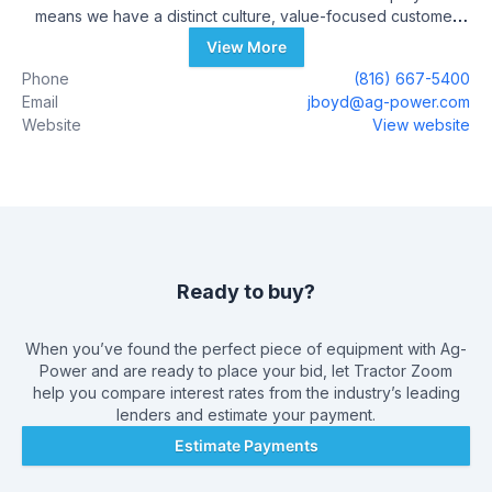
means we have a distinct culture, value-focused customer
experiences and an innovative environment.
View More
Phone
(816) 667-5400
Email
jboyd@ag-power.com
Website
View website
Ready to buy?
When you’ve found the perfect piece of equipment with
Ag-
Power
and are ready to place your bid, let Tractor Zoom
help you compare interest rates from the industry’s leading
lenders and estimate your payment.
Estimate Payments