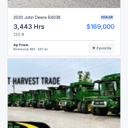
2020 John Deere R4038
DEALER
3,443 Hrs
$169,000
120 ft
Ag-Power
Favorite
Richmond, MO - 587 mi