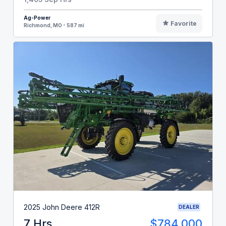
Ag-Power
Favorite
Richmond, MO - 587 mi
2025 John Deere 412R
DEALER
7 Hrs
$784,000