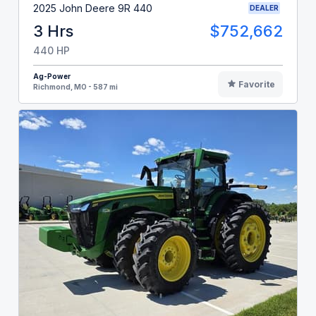
2025 John Deere 9R 440
DEALER
3 Hrs
$752,662
440 HP
Ag-Power
Favorite
Richmond, MO - 587 mi