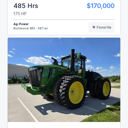
485 Hrs
$170,000
175 HP
Ag-Power
Favorite
Richmond, MO - 587 mi