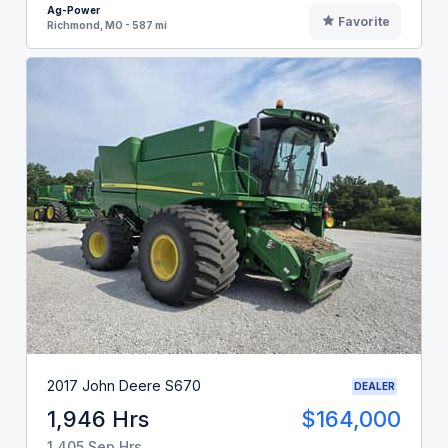
Ag-Power
Favorite
Richmond, MO - 587 mi
2017 John Deere S670
DEALER
1,946 Hrs
$164,000
1,405 Sep Hrs