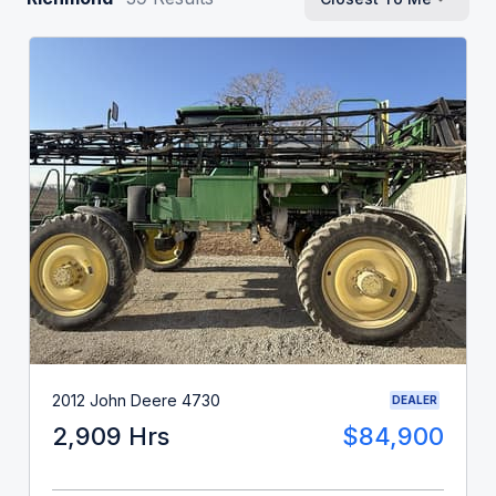
2012 John Deere 4730
DEALER
2,909 Hrs
$84,900