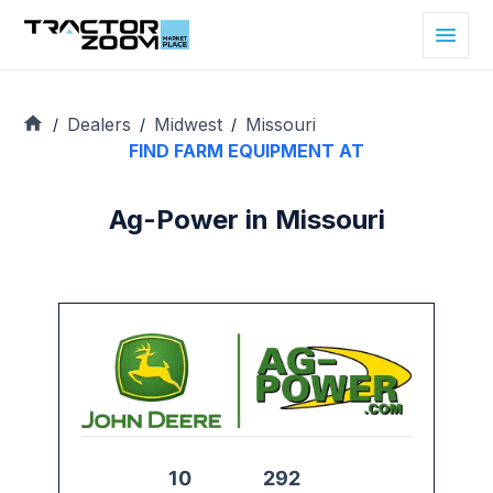
Dealers
Midwest
Missouri
/
/
/
FIND FARM EQUIPMENT AT
Ag-Power in Missouri
10
292