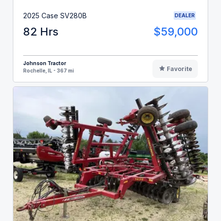
2025 Case SV280B
DEALER
82 Hrs
$59,000
Johnson Tractor
Favorite
Rochelle, IL - 367 mi