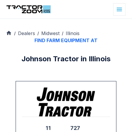
Dealers
Midwest
Illinois
/
/
/
FIND FARM EQUIPMENT AT
Johnson Tractor in Illinois
11
727