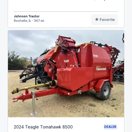
Johnson Tractor
Favorite
Rochelle, IL - 367 mi
2024 Teagle Tomahawk 8500
DEALER