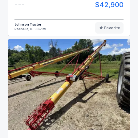
---
$42,900
Johnson Tractor
Favorite
Rochelle, IL - 367 mi