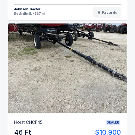
Johnson Tractor
Favorite
Rochelle, IL - 367 mi
Horst CHCF45
DEALER
46 Ft
$10,900