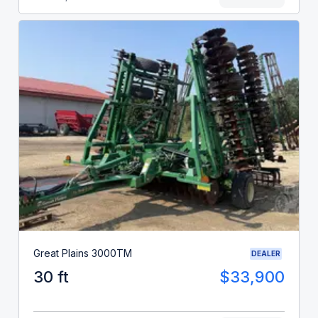
Great Plains 3000TM
DEALER
30 ft
$33,900