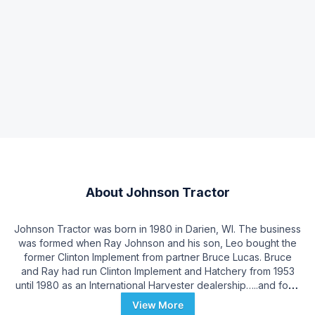
About
Johnson Tractor
Johnson Tractor was born in 1980 in Darien, WI. The business
was formed when Ray Johnson and his son, Leo bought the
former Clinton Implement from partner Bruce Lucas. Bruce
and Ray had run Clinton Implement and Hatchery from 1953
until 1980 as an International Harvester dealership…..and for a
short time a chicken hatchery! Clinton Implement’s history
View More
dates back to pre-World War II with original owners Burdette