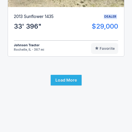
2013 Sunflower 1435
DEALER
33' 396"
$29,000
Johnson Tractor
Favorite
Rochelle, IL - 367 mi
Load More