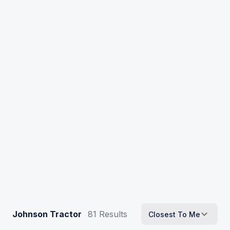
Johnson Tractor
81
Results
Closest To Me