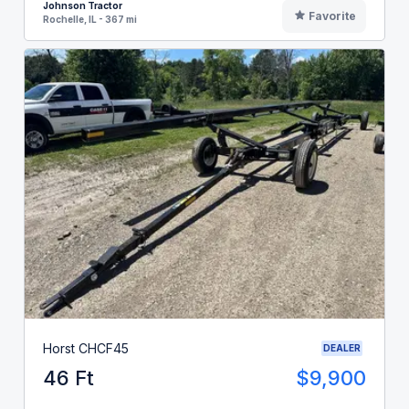
Johnson Tractor
Favorite
Rochelle, IL - 367 mi
Horst CHCF45
DEALER
46 Ft
$9,900