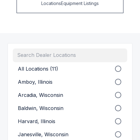
Locations
Equipment Listings
All Locations (11)
Amboy, Illinois
Arcadia, Wisconsin
Baldwin, Wisconsin
Harvard, Illinois
Janesville, Wisconsin