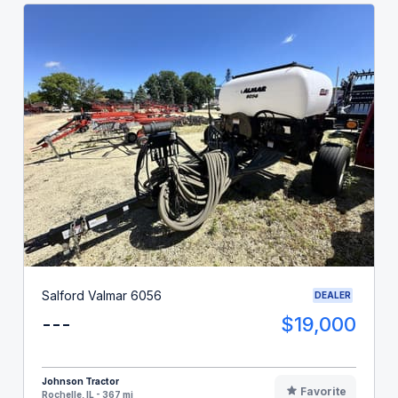
Salford Valmar 6056
DEALER
---
$19,000
Johnson Tractor
Favorite
Rochelle, IL - 367 mi