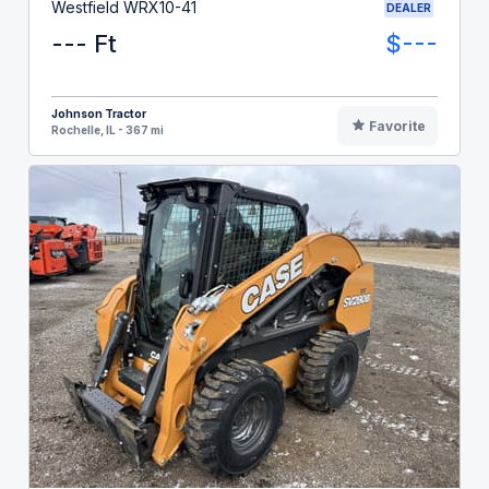
Westfield WRX10-41
DEALER
--- Ft
$---
Johnson Tractor
Favorite
Rochelle, IL - 367 mi