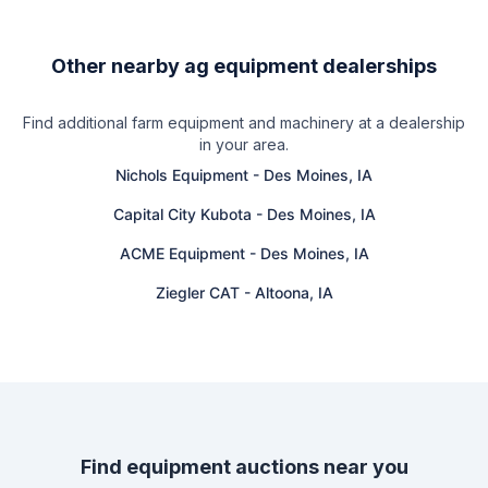
Other nearby ag equipment dealerships
Find additional farm equipment and machinery at a dealership
in your area.
Nichols Equipment
-
Des Moines, IA
Capital City Kubota
-
Des Moines, IA
ACME Equipment
-
Des Moines, IA
Ziegler CAT
-
Altoona, IA
Find equipment auctions near you