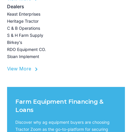
A
Dealers
Z
Keast Enterprises
U
Heritage Tractor
I
C & B Operations
A
S & H Farm Supply
Birkey's
RDO Equipment CO.
Sloan Implement
View More
Farm Equipment Financing &
Loans
Discover why ag equipment buyers are choosing
Tractor Zoom as the go-to-platform for securing