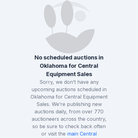
No scheduled auctions in
Oklahoma
for
Central
Equipment Sales
Sorry, we don’t have any
upcoming auctions scheduled in
Oklahoma
for
Central Equipment
Sales
. We’re publishing new
auctions daily, from over
770
auctioneers across the country,
so be sure to check back often
or visit the
main
Central