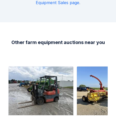
Equipment Sales
page
.
Other farm equipment auctions near you