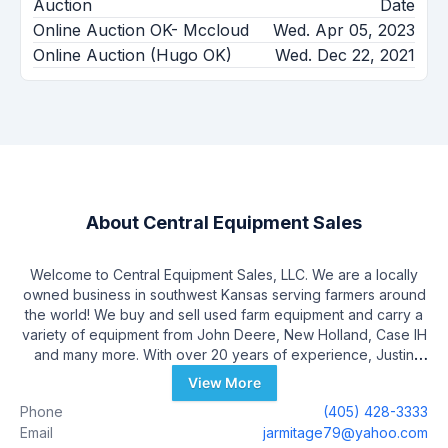
Auction
Date
Online Auction OK- Mccloud
Wed. Apr 05, 2023
Online Auction (Hugo OK)
Wed. Dec 22, 2021
About
Central Equipment Sales
Welcome to Central Equipment Sales, LLC. We are a locally
owned business in southwest Kansas serving farmers around
the world! We buy and sell used farm equipment and carry a
variety of equipment from John Deere, New Holland, Case IH
and many more. With over 20 years of experience, Justin
relocated out of central Oklahoma to southwest Kansas and
View More
opened Central Equipment Sales, LLC in 2016. He currently
Phone
(405) 428-3333
employs a staff of 4 and uses local businesses to serve his
Email
jarmitage79@yahoo.com
customers’ needs.