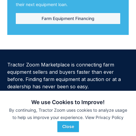
their next equipment loan.
Farm Equipment Financing
Tractor Zoom Marketplace is connecting farm
equipment sellers and buyers faster than ever
before. Finding farm equipment at auction or at a
dealership has never been so easy.
We use Cookies to Improve!
By continuing, Tractor Zoom uses cookies to analyze usage
to help us improve your experience.
View Privacy Policy
Privacy Policy
Terms of Service
Security
Site Map
HTML Site Map
Close
Copyright © 2026 Tractor Zoom Inc. All Rights Reserved