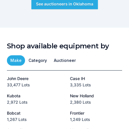
See auctioneers in
Oklahoma
Shop available equipment by
Make
Category
Auctioneer
John Deere
Case IH
T
33,477 Lots
3,335 Lots
1
Kubota
New Holland
H
2,972 Lots
2,380 Lots
8
Bobcat
Frontier
1,267 Lots
1,249 Lots
3