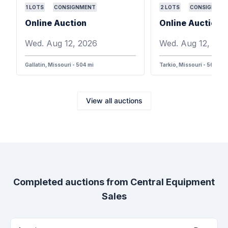
1
LOTS
CONSIGNMENT
2
LOTS
CONSIGNMEN
Online Auction
Online Auction
Wed. Aug 12, 2026
Wed. Aug 12, 202
Gallatin, Missouri - 504 mi
Tarkio, Missouri - 568 mi
View all auctions
Completed auctions from
Central Equipment
Sales