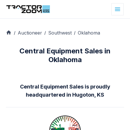
Auctioneer
Southwest
Oklahoma
/
/
/
Central Equipment Sales in
Oklahoma
Central Equipment Sales is proudly
headquartered in Hugoton, KS