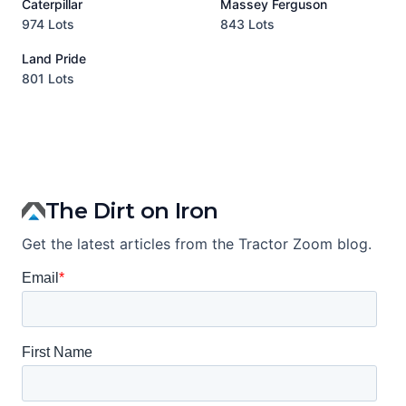
Caterpillar
Massey Ferguson
P
974 Lots
843 Lots
3
Land Pride
A
801 Lots
1
The Dirt on Iron
Get the latest articles from the Tractor Zoom blog.