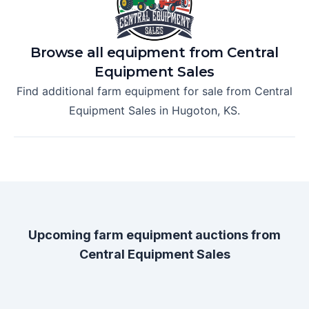
Browse all equipment from
Central
Equipment Sales
Find additional farm equipment for sale from
Central
Equipment Sales
in
Hugoton, KS
.
Upcoming farm equipment auctions from
Central Equipment Sales