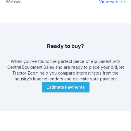
Website
View website
Ready to buy?
When you’ve found the perfect piece of equipment with
Central Equipment Sales
and are ready to place your bid, let
Tractor Zoom help you compare interest rates from the
industry’s leading lenders and estimate your payment.
Estimate Payments