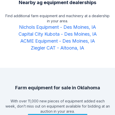
Nearby ag equipment dealerships
Find additional farm equipment and machinery at a dealership
in your area.
Nichols Equipment
-
Des Moines, IA
Capital City Kubota
-
Des Moines, IA
ACME Equipment
-
Des Moines, IA
Ziegler CAT
-
Altoona, IA
Farm equipment for sale in
Oklahoma
With over 11,000 new pieces of equipment added each
week, don’t miss out on equipment available for bidding at an
auction in your area.