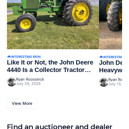
INTERESTING IRON
INTERESTING I
Like It or Not, the John Deere
John Dee
4440 Is a Collector Tractor
Heavywei
Now
Ryan Roossinck
Ryan Rooss
July 29, 2026
July 13, 20
View More
Find an auctioneer and dealer