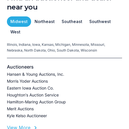
near you
Midwest
Northeast
Southeast
Southwest
West
Illinois, Indiana, Iowa, Kansas, Michigan, Minnesota, Missouri,
C
Nebraska, North Dakota, Ohio, South Dakota, Wisconsin
H
V
Auctioneers
Hansen & Young Auctions, Inc.
Morris Yoder Auctions
A
Eastern Iowa Auction Co.
J
Houghton's Auction Service
Hamilton-Maring Auction Group
Merit Auctions
Kyle Kelso Auctioneer
L
View More
P