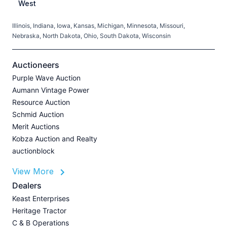
West
Illinois, Indiana, Iowa, Kansas, Michigan, Minnesota, Missouri,
C
Nebraska, North Dakota, Ohio, South Dakota, Wisconsin
H
V
Auctioneers
Purple Wave Auction
M
Aumann Vintage Power
G
Resource Auction
A
Schmid Auction
Merit Auctions
Kobza Auction and Realty
auctionblock
View More
L
P
Dealers
A
Keast Enterprises
U
Heritage Tractor
Z
C & B Operations