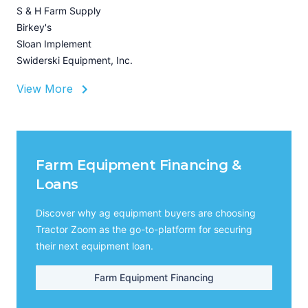
I
S & H Farm Supply
A
Birkey's
Sloan Implement
Swiderski Equipment, Inc.
View More
Farm Equipment Financing &
Loans
Discover why ag equipment buyers are choosing
Tractor Zoom as the go-to-platform for securing
their next equipment loan.
Farm Equipment Financing