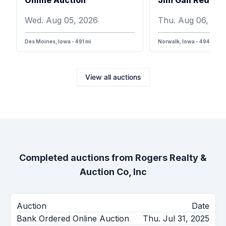
Wed. Aug 05, 2026
Thu. Aug 06, 202
Des Moines, Iowa - 491 mi
Norwalk, Iowa - 494 mi
View all auctions
Completed auctions from
Rogers Realty &
Auction Co, Inc
Auction
Date
Bank Ordered Online Auction
Thu. Jul 31, 2025