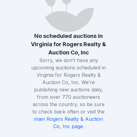
No scheduled auctions in
Virginia
for
Rogers Realty &
Auction Co, Inc
Sorry, we don’t have any
upcoming auctions scheduled in
Virginia
for
Rogers Realty &
Auction Co, Inc
. We’re
publishing new auctions daily,
from over
770
auctioneers
across the country, so be sure
to check back often or visit the
main
Rogers Realty & Auction
Co, Inc
page
.