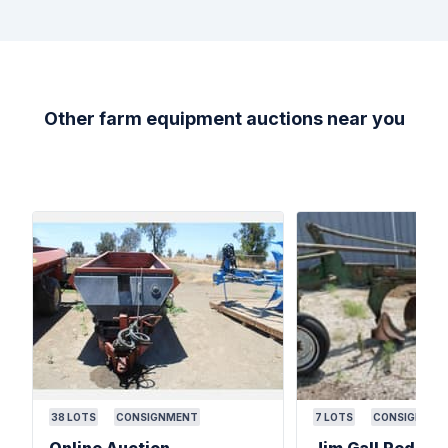
Other farm equipment auctions near you
38
LOTS
CONSIGNMENT
7
LOTS
CONSIGNMEN
Online Auction