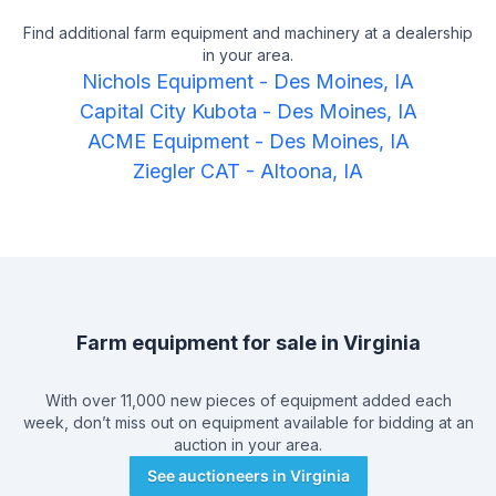
Find additional farm equipment and machinery at a dealership
in your area.
Nichols Equipment
-
Des Moines, IA
Capital City Kubota
-
Des Moines, IA
ACME Equipment
-
Des Moines, IA
Ziegler CAT
-
Altoona, IA
Farm equipment for sale in
Virginia
With over 11,000 new pieces of equipment added each
week, don’t miss out on equipment available for bidding at an
auction in your area.
See auctioneers in
Virginia