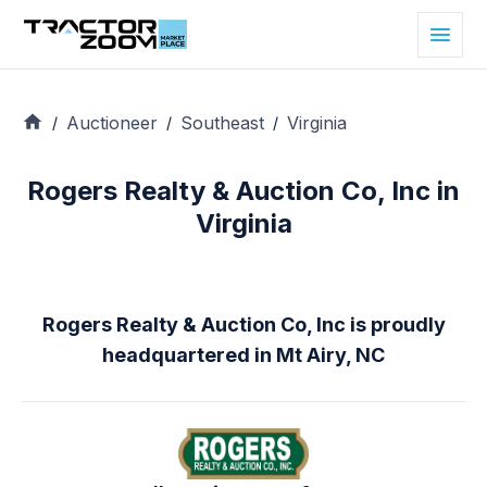
Auctioneer
Southeast
Virginia
/
/
/
Rogers Realty & Auction Co, Inc in
Virginia
Rogers Realty & Auction Co, Inc is proudly
headquartered in Mt Airy, NC