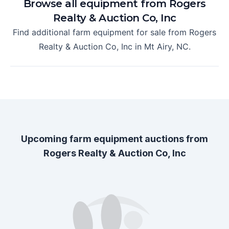
Browse all equipment from
Rogers
Realty & Auction Co, Inc
Find additional farm equipment for sale from
Rogers
Realty & Auction Co, Inc
in
Mt Airy, NC
.
Upcoming farm equipment auctions from
Rogers Realty & Auction Co, Inc