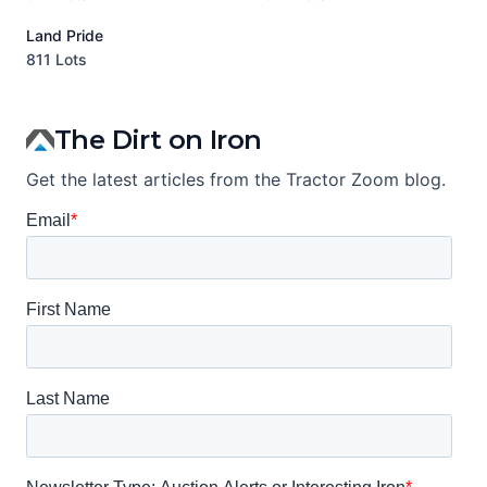
Land Pride
A
811 Lots
1
The Dirt on Iron
Get the latest articles from the Tractor Zoom blog.