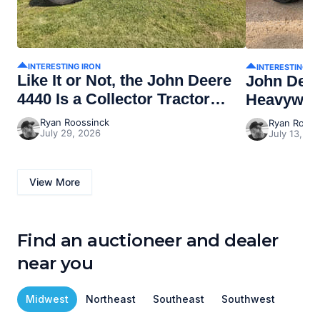
INTERESTING IRON
INTERESTING I
Like It or Not, the John Deere
John Dee
4440 Is a Collector Tractor
Heavywei
Now
Ryan Roossinck
Ryan Rooss
July 29, 2026
July 13, 20
View More
Find an auctioneer and dealer
near you
Midwest
Northeast
Southeast
Southwest