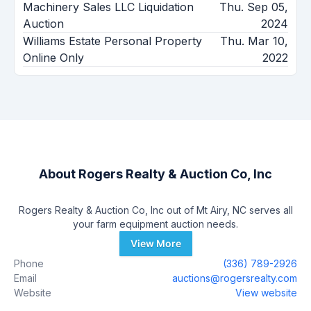
Machinery Sales LLC Liquidation
Thu. Sep 05,
Auction
2024
Williams Estate Personal Property
Thu. Mar 10,
Online Only
2022
About
Rogers Realty & Auction Co, Inc
Rogers Realty & Auction Co, Inc out of Mt Airy, NC serves all
your farm equipment auction needs.
View More
Phone
(336) 789-2926
Email
auctions@rogersrealty.com
Website
View website