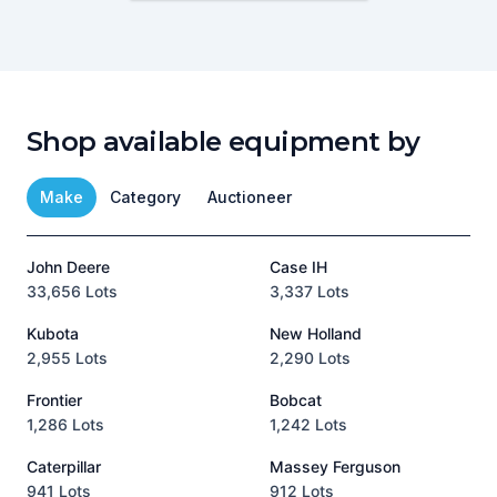
Shop available equipment by
Make
Category
Auctioneer
John Deere
Case IH
T
33,656 Lots
3,337 Lots
1
Kubota
New Holland
H
2,955 Lots
2,290 Lots
9
Frontier
Bobcat
1,286 Lots
1,242 Lots
3
Caterpillar
Massey Ferguson
P
941 Lots
912 Lots
3