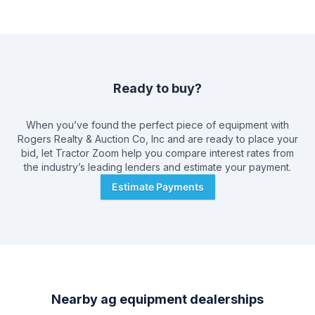
Ready to buy?
When you’ve found the perfect piece of equipment with
Rogers Realty & Auction Co, Inc
and are ready to place your
bid, let Tractor Zoom help you compare interest rates from
the industry’s leading lenders and estimate your payment.
Estimate Payments
Nearby ag equipment dealerships