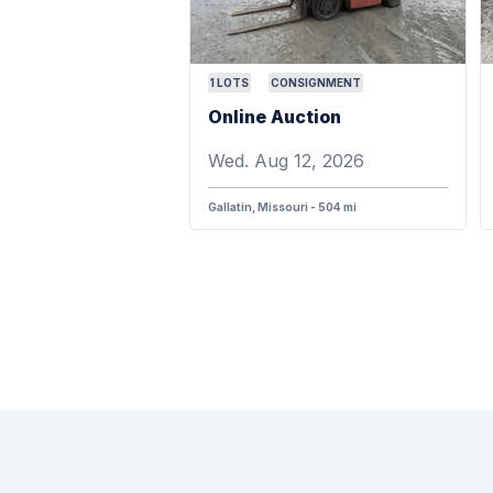
1
LOTS
CONSIGNMENT
Online Auction
Wed. Aug 12, 2026
Gallatin, Missouri - 504 mi