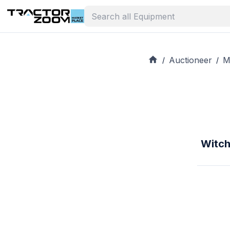
Auctioneer
M
/
/
Witch