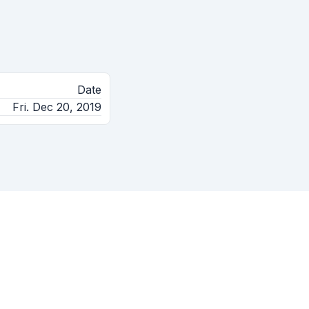
Date
Fri. Dec 20, 2019