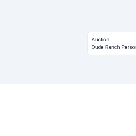
Auction
Dude Ranch Persona