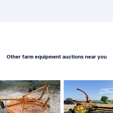
Other farm equipment auctions near you