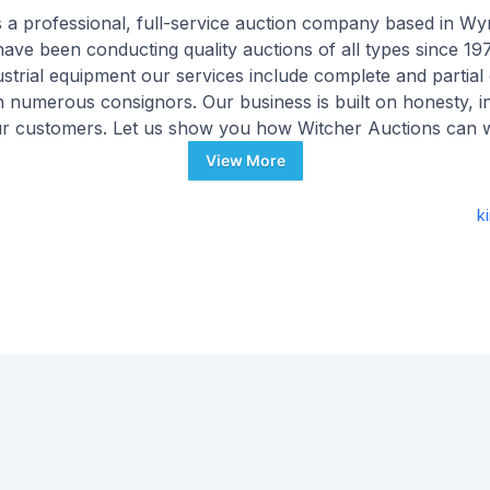
s a professional, full-service auction company based in W
have been conducting quality auctions of all types since 197
strial equipment our services include complete and partial 
 numerous consignors. Our business is built on honesty, int
ur customers. Let us show you how Witcher Auctions can 
View More
k