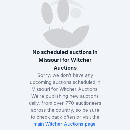
No scheduled auctions in
Missouri
for
Witcher
Auctions
Sorry, we don’t have any
upcoming auctions scheduled in
Missouri
for
Witcher Auctions
.
We’re publishing new auctions
daily, from over
770
auctioneers
across the country, so be sure
to check back often or visit the
main
Witcher Auctions
page
.