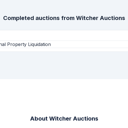
Completed auctions from
Witcher Auctions
l Property Liquidation
About
Witcher Auctions