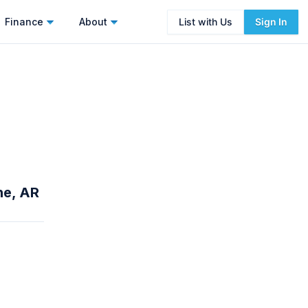
Finance
About
List with Us
Sign In
ne, AR