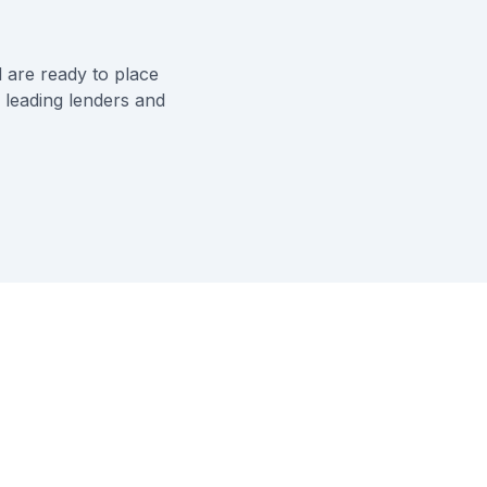
 are ready to place
 leading lenders and