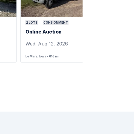
2
LOTS
CONSIGNMENT
Online Auction
Wed. Aug 12, 2026
Le Mars, Iowa - 616 mi