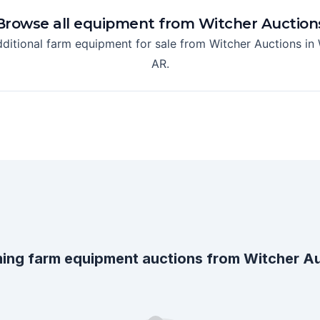
Browse all equipment from
Witcher Auction
dditional farm equipment for sale from
Witcher Auctions
in
AR
.
ing farm equipment auctions from
Witcher A