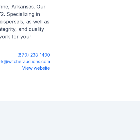
ynne, Arkansas. Our
2. Specializing in
dispersals, as well as
egrity, and quality
work for you!
(870) 238-1400
irk@witcherauctions.com
View website