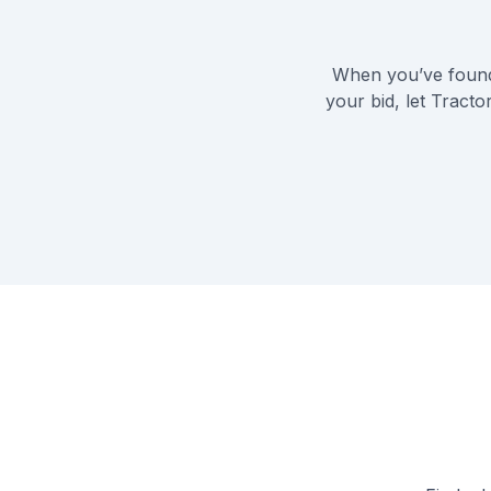
When you’ve found
your bid, let Tract