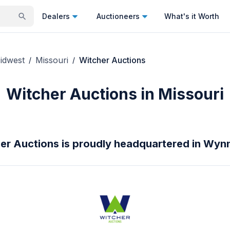
Dealers
Auctioneers
What's it Worth
idwest
Missouri
Witcher Auctions
/
/
Witcher Auctions in Missouri
er Auctions is proudly headquartered in Wyn