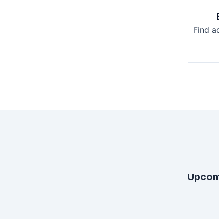
Find a
Upcom