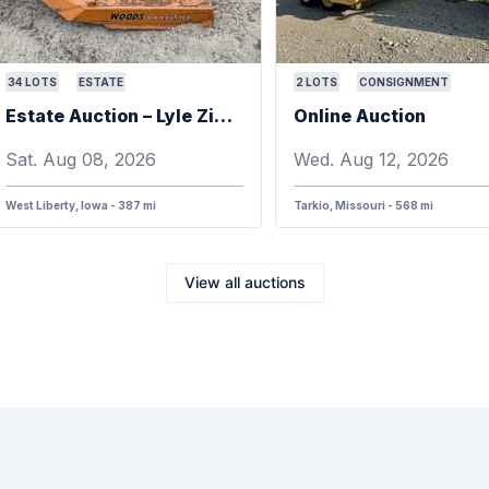
34
LOTS
ESTATE
2
LOTS
CONSIGNMENT
Estate Auction – Lyle Zimmerman
Online Auction
Sat. Aug 08, 2026
Wed. Aug 12, 2026
West Liberty, Iowa - 387 mi
Tarkio, Missouri - 568 mi
View all auctions