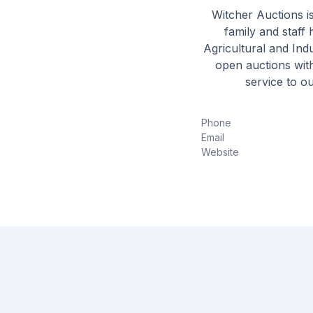
Witcher Auctions i
family and staff 
Agricultural and Indu
open auctions with
service to o
Phone
Email
Website