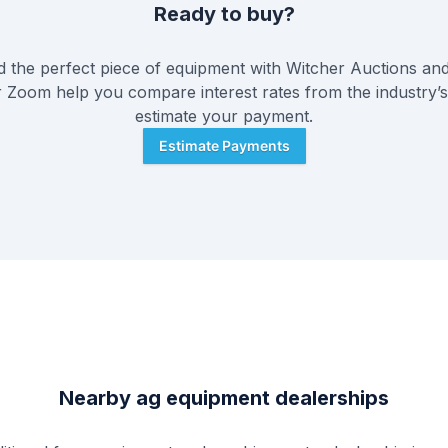
Ready to buy?
 the perfect piece of equipment with
Witcher Auctions
and
or Zoom help you compare interest rates from the industry’s
estimate your payment.
Estimate Payments
Nearby ag equipment dealerships