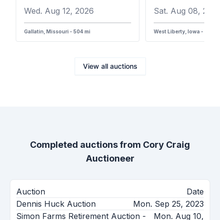
Wed. Aug 12, 2026
Sat. Aug 08, 202
Gallatin, Missouri - 504 mi
West Liberty, Iowa - 387 m
View all auctions
Completed auctions from
Cory Craig
Auctioneer
Auction
Date
Dennis Huck Auction
Mon. Sep 25, 2023
Simon Farms Retirement Auction -
Mon. Aug 10,