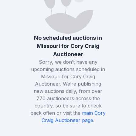
No scheduled auctions in
Missouri
for
Cory Craig
Auctioneer
Sorry, we don’t have any
upcoming auctions scheduled in
Missouri
for
Cory Craig
Auctioneer
. We’re publishing
new auctions daily, from over
770
auctioneers across the
country, so be sure to check
back often or visit the
main
Cory
Craig Auctioneer
page
.