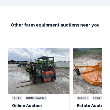
Other farm equipment auctions near you
1
LOTS
CONSIGNMENT
34
LOTS
ESTATE
Online Auction