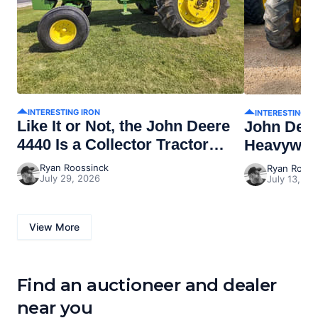
INTERESTING IRON
INTERESTING I
Like It or Not, the John Deere
John Dee
4440 Is a Collector Tractor
Heavywei
Now
Ryan Roossinck
Ryan Rooss
July 29, 2026
July 13, 20
View More
Find an auctioneer and dealer
near you