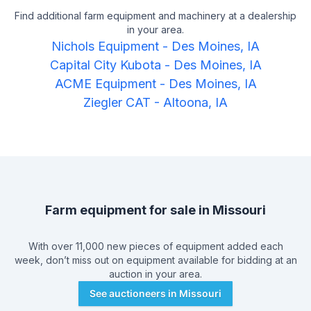
Find additional farm equipment and machinery at a dealership
in your area.
Nichols Equipment
-
Des Moines, IA
Capital City Kubota
-
Des Moines, IA
ACME Equipment
-
Des Moines, IA
Ziegler CAT
-
Altoona, IA
Farm equipment for sale in
Missouri
With over 11,000 new pieces of equipment added each
week, don’t miss out on equipment available for bidding at an
auction in your area.
See auctioneers in
Missouri