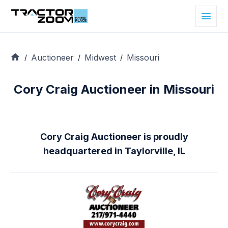
Auctioneer
Midwest
Missouri
/
/
/
Cory Craig Auctioneer in Missouri
Cory Craig Auctioneer is proudly
headquartered in Taylorville, IL