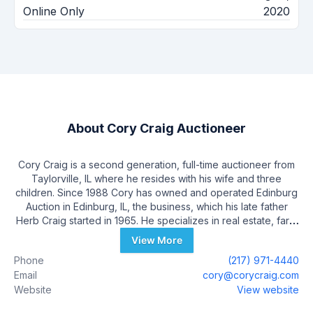
Online Only
2020
About
Cory Craig Auctioneer
Cory Craig is a second generation, full-time auctioneer from
Taylorville, IL where he resides with his wife and three
children. Since 1988 Cory has owned and operated Edinburg
Auction in Edinburg, IL, the business, which his late father
Herb Craig started in 1965. He specializes in real estate, farm
equipment, livestock, antiques, liquidation and estate
View More
auctions. He also auctions for United Producers weekly
Phone
(217) 971-4440
livestock market in Shelbyville and weekly for Insurance Auto
Email
cory@corycraig.com
Auctions in Lincoln and Granite City, IL. Cory has served on
Website
View website
nearly every committee of the Illinois State Auctioneers
Association including 2000 Illinois State champion Bid Caller,