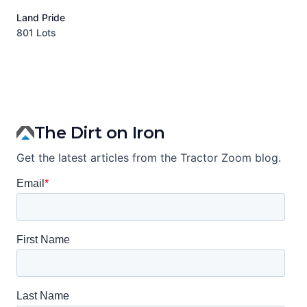
Land Pride
A
801 Lots
1
The Dirt on Iron
Get the latest articles from the Tractor Zoom blog.