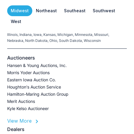
Midwest
Northeast
Southeast
Southwest
West
Illinois, Indiana, Iowa, Kansas, Michigan, Minnesota, Missouri,
C
Nebraska, North Dakota, Ohio, South Dakota, Wisconsin
H
V
Auctioneers
Hansen & Young Auctions, Inc.
Morris Yoder Auctions
A
Eastern Iowa Auction Co.
J
Houghton's Auction Service
Hamilton-Maring Auction Group
Merit Auctions
Kyle Kelso Auctioneer
L
View More
P
A
Dealers