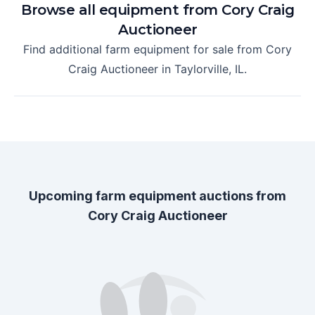
Browse all equipment from
Cory Craig
Auctioneer
Find additional farm equipment for sale from
Cory
Craig Auctioneer
in
Taylorville, IL
.
Upcoming farm equipment auctions from
Cory Craig Auctioneer