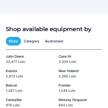
Shop available equipment by
Make
Category
Auctioneer
John Deere
Case IH
T
33,477 Lots
3,335 Lots
1
Kubota
New Holland
H
2,972 Lots
2,380 Lots
8
Bobcat
Frontier
1,267 Lots
1,249 Lots
3
Caterpillar
Massey Ferguson
P
974 Lots
843 Lots
3