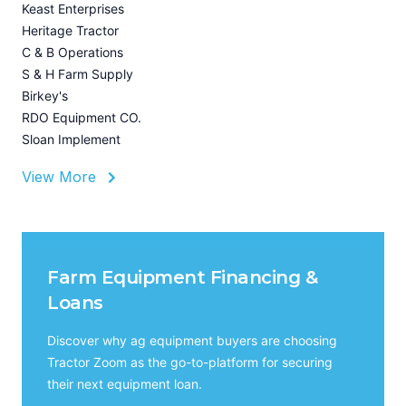
Z
Keast Enterprises
U
Heritage Tractor
I
C & B Operations
A
S & H Farm Supply
Birkey's
RDO Equipment CO.
Sloan Implement
View More
Farm Equipment Financing &
Loans
Discover why ag equipment buyers are choosing
Tractor Zoom as the go-to-platform for securing
their next equipment loan.