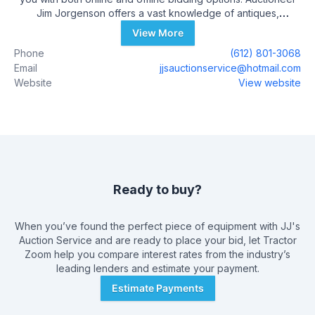
Jim Jorgenson offers a vast knowledge of antiques,
collectibles, and many other unique items. He has developed
View More
his expertise by working as a machinist, mechanic, and a
Phone
(612) 801-3068
restaurant owner. Jim has gained experience through many
Email
jjsauctionservice@hotmail.com
auctions over the past few years.
Website
View website
Ready to buy?
When you’ve found the perfect piece of equipment with
JJ's
Auction Service
and are ready to place your bid, let Tractor
Zoom help you compare interest rates from the industry’s
leading lenders and estimate your payment.
Estimate Payments