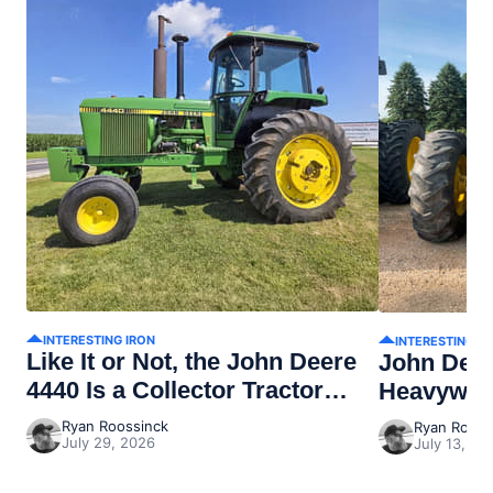
INTERESTING IRON
INTERESTING I
Like It or Not, the John Deere
John Dee
4440 Is a Collector Tractor
Heavywei
Now
Ryan Roossinck
Ryan Rooss
July 29, 2026
July 13, 20