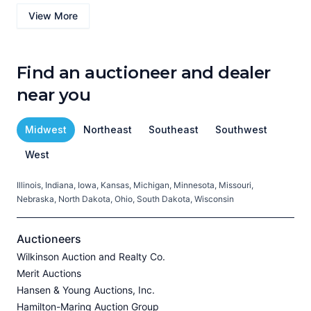
View More
Find an auctioneer and dealer
near you
Midwest
Northeast
Southeast
Southwest
West
Illinois, Indiana, Iowa, Kansas, Michigan, Minnesota, Missouri,
C
Nebraska, North Dakota, Ohio, South Dakota, Wisconsin
H
V
Auctioneers
Wilkinson Auction and Realty Co.
Merit Auctions
Hansen & Young Auctions, Inc.
A
Hamilton-Maring Auction Group