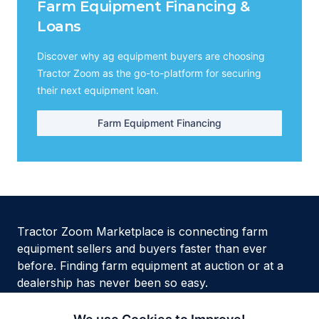
Farm Equipment Financing &
Loans
Discover why ag equipment buyers are choosing
Tractor Zoom as the go-to-platform for securing
their next equipment loan.
Farm Equipment Financing
Tractor Zoom Marketplace is connecting farm
equipment sellers and buyers faster than ever
before. Finding farm equipment at auction or at a
dealership has never been so easy.