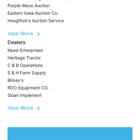
P
Purple Wave Auction
J
Eastern Iowa Auction Co.
Houghton's Auction Service
View More
L
Dealers
P
Keast Enterprises
A
Heritage Tractor
U
C & B Operations
Z
S & H Farm Supply
I
Birkey's
A
RDO Equipment CO.
Sloan Implement
View More