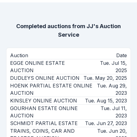
Completed auctions from
JJ's Auction
Service
Auction
Date
EGGE ONLINE ESTATE
Tue. Jul 15,
AUCTION
2025
DUDLEYS ONLINE AUCTION
Tue. May 20, 2025
HOENK PARTIAL ESTATE ONLINE
Tue. Aug 29,
AUCTION
2023
KINSLEY ONLINE AUCTION
Tue. Aug 15, 2023
GOURHAN ESTATE ONLINE
Tue. Jul 11,
AUCTION
2023
SCHMIDT PARTIAL ESTATE
Tue. Jun 27, 2023
TRAINS, COINS, CAR AND
Tue. Jun 20,