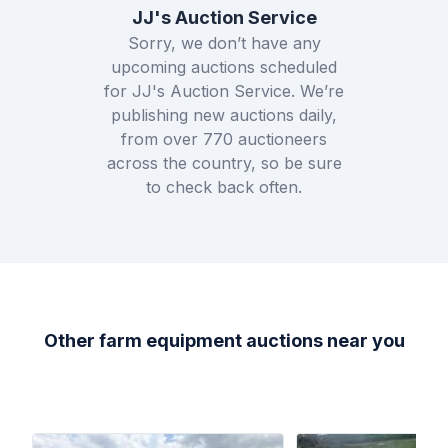
JJ's Auction Service
Sorry, we don’t have any
upcoming auctions scheduled
for
JJ's Auction Service
. We’re
publishing new auctions daily,
from over
770
auctioneers
across the country, so be sure
to check back often.
Other farm equipment auctions near you