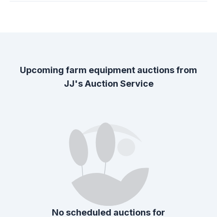
Upcoming farm equipment auctions from
JJ's Auction Service
No scheduled auctions for