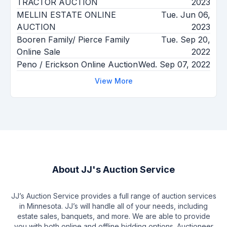
TRACTOR AUCTION
2023
MELLIN ESTATE ONLINE
Tue. Jun 06,
AUCTION
2023
Booren Family/ Pierce Family
Tue. Sep 20,
Online Sale
2022
Peno / Erickson Online Auction
Wed. Sep 07, 2022
View More
About
JJ's Auction Service
JJ’s Auction Service provides a full range of auction services
in Minnesota. JJ’s will handle all of your needs, including
estate sales, banquets, and more. We are able to provide
you with both online and offline bidding options. Auctioneer