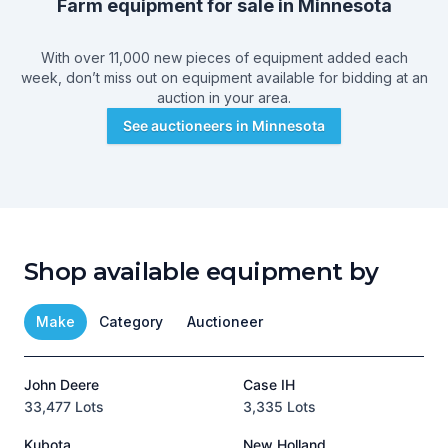
Farm equipment for sale in
Minnesota
With over 11,000 new pieces of equipment added each
week, don’t miss out on equipment available for bidding at an
auction in your area.
See auctioneers in
Minnesota
Shop available equipment by
Make
Category
Auctioneer
John Deere
Case IH
T
33,477 Lots
3,335 Lots
1
Kubota
New Holland
H