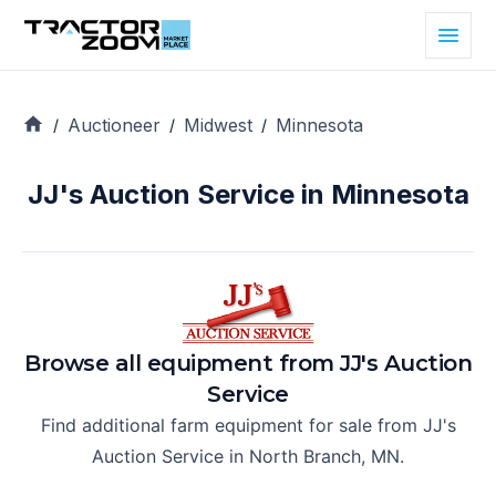
Auctioneer
Midwest
Minnesota
/
/
/
JJ's Auction Service in Minnesota
Browse all equipment from
JJ's Auction
Service
Find additional farm equipment for sale from
JJ's
Auction Service
in
North Branch, MN
.