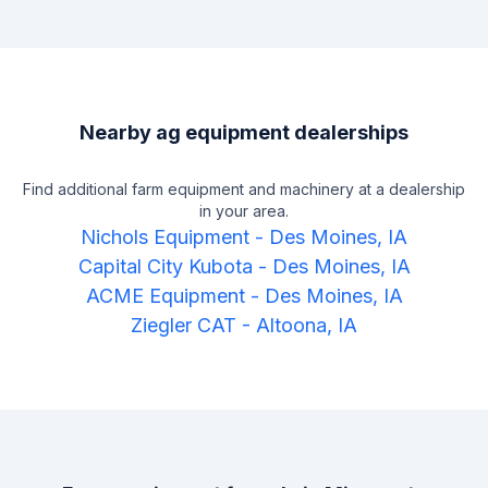
Nearby ag equipment dealerships
Find additional farm equipment and machinery at a dealership
in your area.
Nichols Equipment
-
Des Moines, IA
Capital City Kubota
-
Des Moines, IA
ACME Equipment
-
Des Moines, IA
Ziegler CAT
-
Altoona, IA