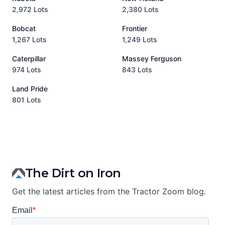
2,972 Lots
2,380 Lots
8
Bobcat
Frontier
1,267 Lots
1,249 Lots
3
Caterpillar
Massey Ferguson
P
974 Lots
843 Lots
3
Land Pride
A
801 Lots
1
The Dirt on Iron
Get the latest articles from the Tractor Zoom blog.