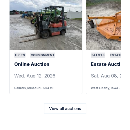
1
LOTS
CONSIGNMENT
34
LOTS
ESTATE
Online Auction
Wed. Aug 12, 2026
Sat. Aug 08, 202
Gallatin, Missouri - 504 mi
West Liberty, Iowa - 387 m
View all auctions