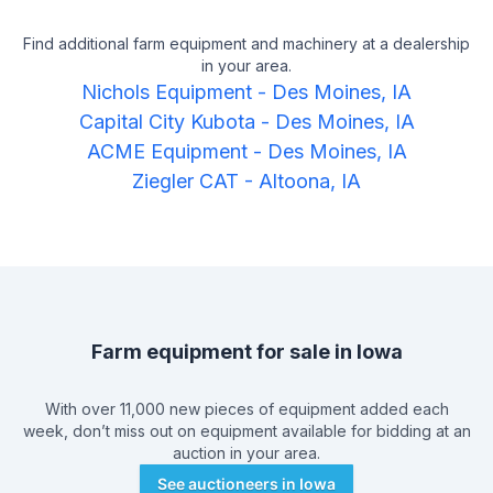
Find additional farm equipment and machinery at a dealership
in your area.
Nichols Equipment
-
Des Moines, IA
Capital City Kubota
-
Des Moines, IA
ACME Equipment
-
Des Moines, IA
Ziegler CAT
-
Altoona, IA
Farm equipment for sale in
Iowa
With over 11,000 new pieces of equipment added each
week, don’t miss out on equipment available for bidding at an
auction in your area.
See auctioneers in
Iowa