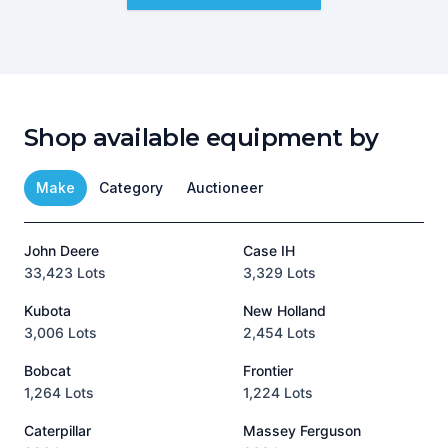
Shop available equipment by
Make
Category
Auctioneer
John Deere
Case IH
T
33,423 Lots
3,329 Lots
1
Kubota
New Holland
H
3,006 Lots
2,454 Lots
8
Bobcat
Frontier
1,264 Lots
1,224 Lots
3
Caterpillar
Massey Ferguson
P