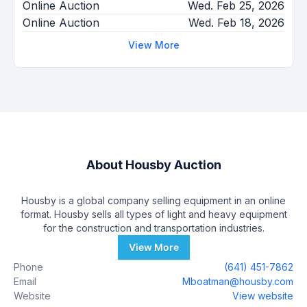
Online Auction
Wed. Feb 25, 2026
Online Auction
Wed. Feb 18, 2026
View More
About
Housby Auction
Housby is a global company selling equipment in an online
format. Housby sells all types of light and heavy equipment
for the construction and transportation industries.
View More
Phone
(641) 451-7862
Email
Mboatman@housby.com
Website
View website