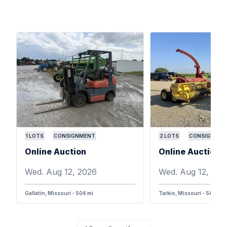
1
LOTS
CONSIGNMENT
2
LOTS
CONSIGNMEN
Online Auction
Online Auction
Wed. Aug 12, 2026
Wed. Aug 12, 202
Gallatin, Missouri - 504 mi
Tarkio, Missouri - 568 mi