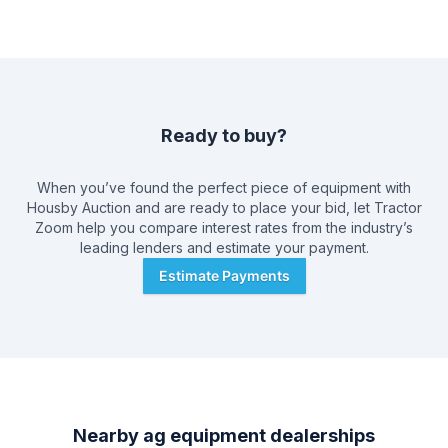
Ready to buy?
When you’ve found the perfect piece of equipment with
Housby Auction
and are ready to place your bid, let Tractor
Zoom help you compare interest rates from the industry’s
leading lenders and estimate your payment.
Estimate Payments
Nearby ag equipment dealerships