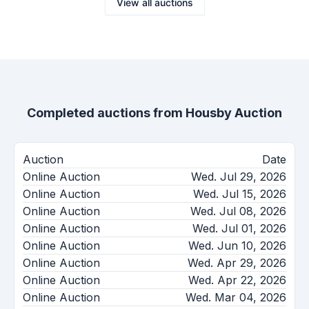
View all auctions
Completed auctions from
Housby Auction
Auction
Date
Online Auction
Wed. Jul 29, 2026
Online Auction
Wed. Jul 15, 2026
Online Auction
Wed. Jul 08, 2026
Online Auction
Wed. Jul 01, 2026
Online Auction
Wed. Jun 10, 2026
Online Auction
Wed. Apr 29, 2026
Online Auction
Wed. Apr 22, 2026
Online Auction
Wed. Mar 04, 2026