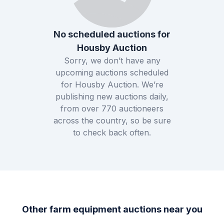
No scheduled auctions for
Housby Auction
Sorry, we don’t have any
upcoming auctions scheduled
for
Housby Auction
. We’re
publishing new auctions daily,
from over
770
auctioneers
across the country, so be sure
to check back often.
Other farm equipment auctions near you