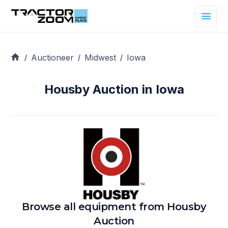
Auctioneer
Midwest
Iowa
/
/
/
Housby Auction in Iowa
Browse all equipment from
Housby
Auction