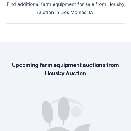
Find additional farm equipment for sale from
Housby
Auction
in
Des Moines, IA
.
Upcoming farm equipment auctions from
Housby Auction