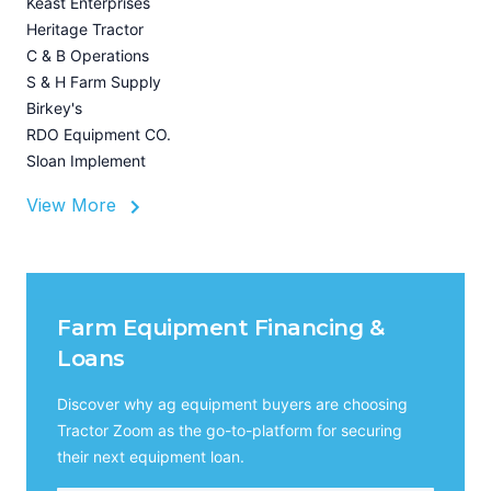
Keast Enterprises
U
Heritage Tractor
I
C & B Operations
A
S & H Farm Supply
Birkey's
RDO Equipment CO.
Sloan Implement
View More
Farm Equipment Financing &
Loans
Discover why ag equipment buyers are choosing
Tractor Zoom as the go-to-platform for securing
their next equipment loan.