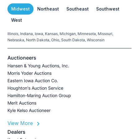
Midwest
Northeast
Southeast
Southwest
West
Illinois, Indiana, Iowa, Kansas, Michigan, Minnesota, Missouri,
C
Nebraska, North Dakota, Ohio, South Dakota, Wisconsin
H
V
Auctioneers
Hansen & Young Auctions, Inc.
Morris Yoder Auctions
A
Eastern Iowa Auction Co.
J
Houghton's Auction Service
Hamilton-Maring Auction Group
Merit Auctions
Kyle Kelso Auctioneer
L
View More
P
A
Dealers
Z