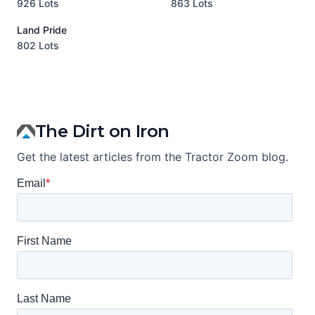
926 Lots
863 Lots
3
Land Pride
A
802 Lots
1
The Dirt on Iron
Get the latest articles from the Tractor Zoom blog.