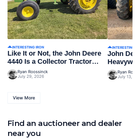
INTERESTING IRON
INTERESTING I
Like It or Not, the John Deere
John Dee
4440 Is a Collector Tractor
Heavywei
Now
Ryan Roossinck
Ryan Rooss
July 29, 2026
July 13, 20
View More
Find an auctioneer and dealer
near you