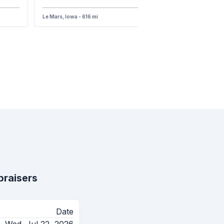
Le Mars, Iowa - 616 mi
raisers
Date