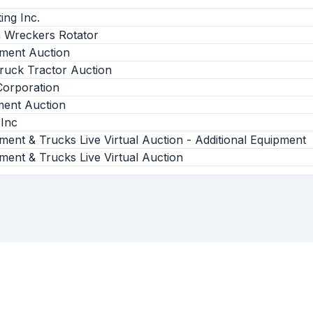
ing Inc.
on Wreckers Rotator
pment Auction
ruck Tractor Auction
orporation
ent Auction
 Inc
ment & Trucks Live Virtual Auction - Additional Equipment
ment & Trucks Live Virtual Auction