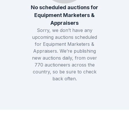
No scheduled auctions for
Equipment Marketers &
Appraisers
Sorry, we don’t have any
upcoming auctions scheduled
for
Equipment Marketers &
Appraisers
. We’re publishing
new auctions daily, from over
770
auctioneers across the
country, so be sure to check
back often.