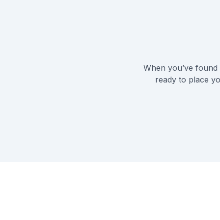
When you’ve found t
ready to place yo