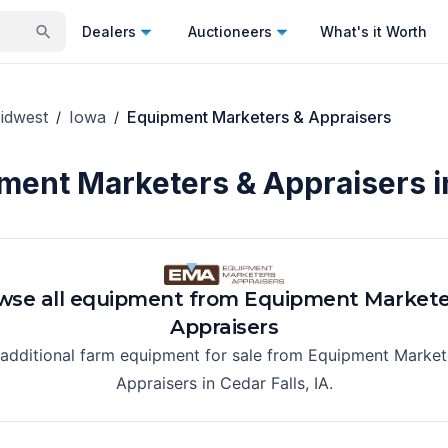
Dealers
Auctioneers
What's it Worth
idwest
Iowa
Equipment Marketers & Appraisers
/
/
ment Marketers & Appraisers i
wse all equipment from
Equipment Markete
Appraisers
 additional farm equipment for sale from
Equipment Market
Appraisers
in
Cedar Falls, IA
.