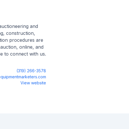
auctioneering and
g, construction,
ction procedures are
 auction, online, and
le to connect with us.
(319) 266-3578
quipmentmarketers.com
View website