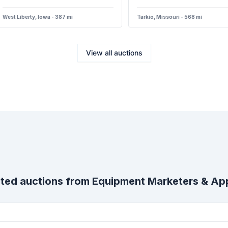
West Liberty, Iowa - 387 mi
Tarkio, Missouri - 568 mi
View all auctions
ted auctions from
Equipment Marketers & App