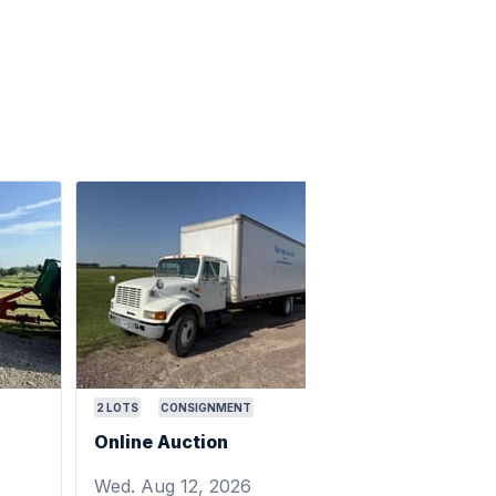
2
LOTS
CONSIGNMENT
Online Auction
Wed. Aug 12, 2026