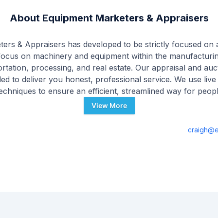
About
Equipment Marketers & Appraisers
ers & Appraisers has developed to be strictly focused on 
focus on machinery and equipment within the manufacturin
portation, processing, and real estate. Our appraisal and au
ed to deliver you honest, professional service. We use live
 techniques to ensure an efficient, streamlined way for peop
View More
craigh@e