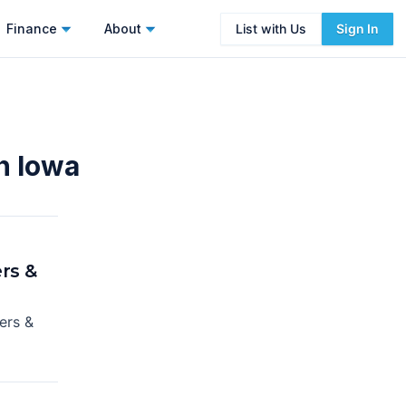
Finance
About
List with Us
Sign In
n Iowa
rs &
ers &