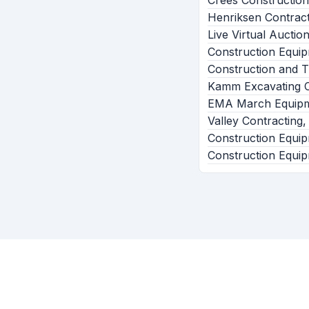
Crees Construction
Henriksen Contract
Live Virtual Aucti
Construction Equi
Construction and T
Kamm Excavating C
EMA March Equipm
Valley Contracting,
Construction Equip
Construction Equip