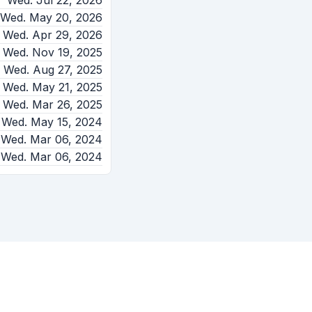
Wed. Jul 22, 2026
Wed. May 20, 2026
Wed. Apr 29, 2026
Wed. Nov 19, 2025
Wed. Aug 27, 2025
Wed. May 21, 2025
Wed. Mar 26, 2025
Wed. May 15, 2024
Wed. Mar 06, 2024
Wed. Mar 06, 2024