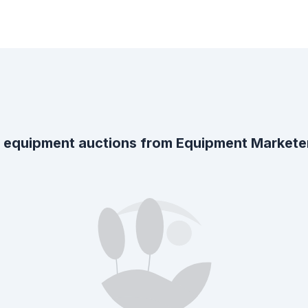
 equipment auctions from
Equipment Markete