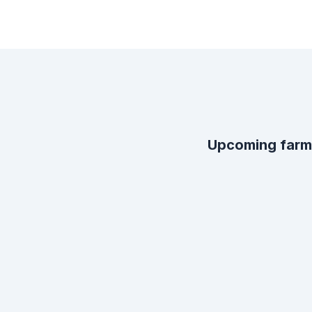
Upcoming farm