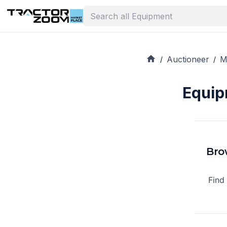
Auctioneer
M
/
/
Equip
Bro
Find