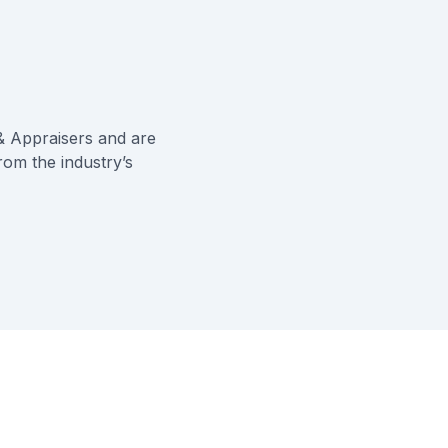
& Appraisers
and are
rom the industry’s