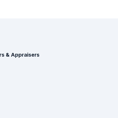
rs & Appraisers