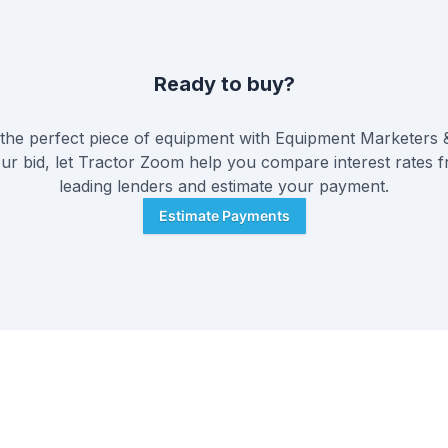
Ready to buy?
he perfect piece of equipment with
Equipment Marketers 
ur bid, let Tractor Zoom help you compare interest rates f
leading lenders and estimate your payment.
Estimate Payments