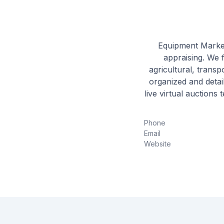
Equipment Market
appraising. We 
agricultural, trans
organized and detail
live virtual auctions
Phone
Email
Website