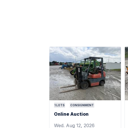
1
LOTS
CONSIGNMENT
Online Auction
Wed. Aug 12, 2026