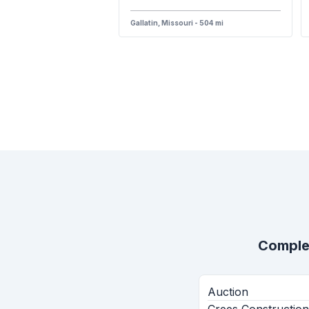
Gallatin, Missouri - 504 mi
Comple
Auction