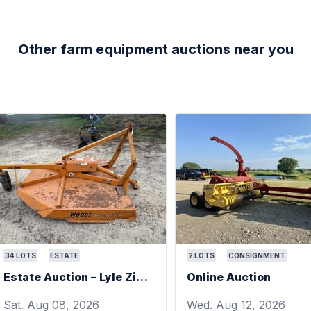
Other farm equipment auctions near you
34
LOTS
ESTATE
2
LOTS
CONSIGNMENT
Estate Auction – Lyle Zimmerman
Online Auction
Sat. Aug 08, 2026
Wed. Aug 12, 2026