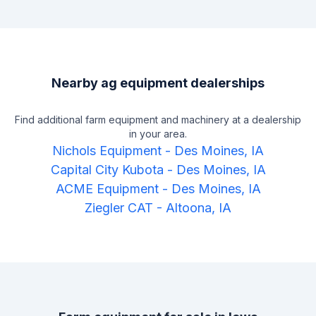
approaches each customer with compassion and
understanding. Whether you're in the market to buy or sell
farmland, residential, or commercial real estate, or are
looking to buy or sell farm equipment at auction, Bergren has
years of experience helping clients get their desired
outcome. They make a point to ensure that their clients feel
Nearby ag equipment dealerships
confident and educated every step of the way.
Find additional farm equipment and machinery at a dealership
in your area.
Nichols Equipment
-
Des Moines, IA
Capital City Kubota
-
Des Moines, IA
ACME Equipment
-
Des Moines, IA
Ziegler CAT
-
Altoona, IA