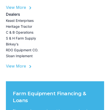
View More
L
Dealers
P
Keast Enterprises
A
Heritage Tractor
U
C & B Operations
Z
S & H Farm Supply
I
Birkey's
A
RDO Equipment CO.
Sloan Implement
View More
Farm Equipment Financing &
Loans