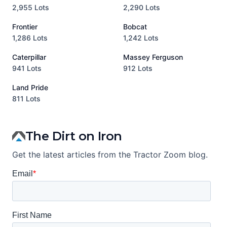
2,955 Lots
2,290 Lots
9
Frontier
Bobcat
1,286 Lots
1,242 Lots
3
Caterpillar
Massey Ferguson
P
941 Lots
912 Lots
3
Land Pride
A
811 Lots
1
The Dirt on Iron
Get the latest articles from the Tractor Zoom blog.