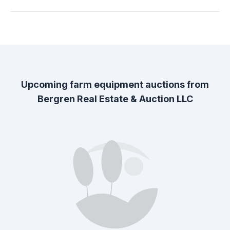
Upcoming farm equipment auctions from
Bergren Real Estate & Auction LLC