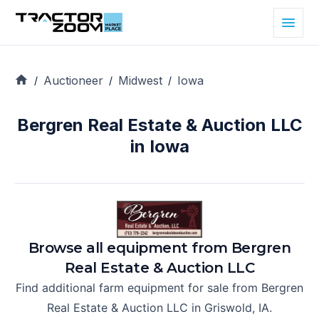
Auctioneer
Midwest
Iowa
/
/
/
Bergren Real Estate & Auction LLC
in Iowa
Browse all equipment from
Bergren
Real Estate & Auction LLC
Find additional farm equipment for sale from
Bergren
Real Estate & Auction LLC
in
Griswold, IA
.