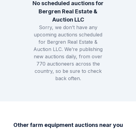
No scheduled auctions for
Bergren Real Estate &
Auction LLC
Sorry, we don’t have any
upcoming auctions scheduled
for
Bergren Real Estate &
Auction LLC
. We’re publishing
new auctions daily, from over
770
auctioneers across the
country, so be sure to check
back often.
Other farm equipment auctions near you