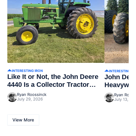
INTERESTING IRON
INTERESTING I
Like It or Not, the John Deere
John Dee
4440 Is a Collector Tractor
Heavywei
Now
Ryan Roossinck
Ryan Rooss
July 29, 2026
July 13, 20
View More