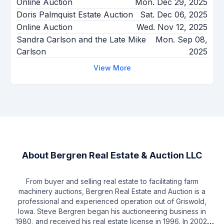
Online Auction
Mon. Dec 29, 2025
Doris Palmquist Estate Auction
Sat. Dec 06, 2025
Online Auction
Wed. Nov 12, 2025
Sandra Carlson and the Late Mike
Mon. Sep 08,
Carlson
2025
View More
About
Bergren Real Estate & Auction LLC
From buyer and selling real estate to facilitating farm
machinery auctions, Bergren Real Estate and Auction is a
professional and experienced operation out of Griswold,
Iowa. Steve Bergren began his auctioneering business in
1980, and received his real estate license in 1996. In 2002,