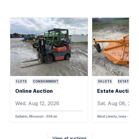
1
LOTS
CONSIGNMENT
34
LOTS
ESTATE
Online Auction
Wed. Aug 12, 2026
Sat. Aug 08, 202
Gallatin, Missouri - 504 mi
West Liberty, Iowa - 387 m
View all auctions