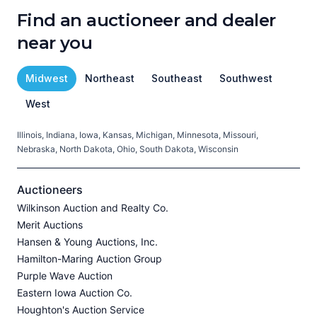
Find an auctioneer and dealer
near you
Midwest
Northeast
Southeast
Southwest
West
Illinois, Indiana, Iowa, Kansas, Michigan, Minnesota, Missouri,
C
Nebraska, North Dakota, Ohio, South Dakota, Wisconsin
H
V
Auctioneers
Wilkinson Auction and Realty Co.
Merit Auctions
Hansen & Young Auctions, Inc.
A
Hamilton-Maring Auction Group
P
Purple Wave Auction
J
Eastern Iowa Auction Co.
Houghton's Auction Service