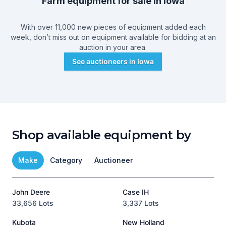
Farm equipment for sale in
Iowa
With over 11,000 new pieces of equipment added each
week, don’t miss out on equipment available for bidding at an
auction in your area.
See auctioneers in
Iowa
Shop available equipment by
Make
Category
Auctioneer
John Deere
Case IH
T
33,656 Lots
3,337 Lots
1
Kubota
New Holland
H