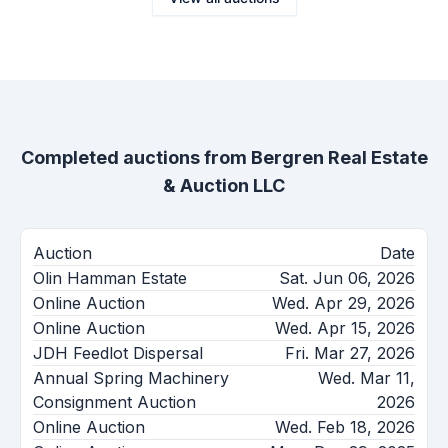
Completed auctions from
Bergren Real Estate
& Auction LLC
Auction
Date
Olin Hamman Estate
Sat. Jun 06, 2026
Online Auction
Wed. Apr 29, 2026
Online Auction
Wed. Apr 15, 2026
JDH Feedlot Dispersal
Fri. Mar 27, 2026
Annual Spring Machinery
Wed. Mar 11,
Consignment Auction
2026
Online Auction
Wed. Feb 18, 2026