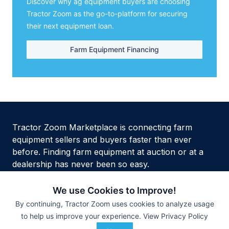
Discover why ag equipment buyers are choosing
Tractor Zoom as the go-to-platform for securing
their next equipment loan.
Farm Equipment Financing
Tractor Zoom Marketplace is connecting farm
equipment sellers and buyers faster than ever
before. Finding farm equipment at auction or at a
dealership has never been so easy.
We use Cookies to Improve!
By continuing, Tractor Zoom uses cookies to analyze usage
to help us improve your experience.
View Privacy Policy