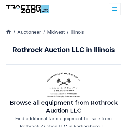
Auctioneer
Midwest
Illinois
/
/
/
Rothrock Auction LLC in Illinois
Browse all equipment from
Rothrock
Auction LLC
Find additional farm equipment for sale from
Rothrock Auction LLC
in
Parkersburg, IL
.