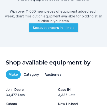
With over 11,000 new pieces of equipment added each
week, don’t miss out on equipment available for bidding at an
auction in your area.
See auctioneers in
Illinois
Shop available equipment by
Make
Category
Auctioneer
John Deere
Case IH
T
33,477 Lots
3,335 Lots
1
Kubota
New Holland
H