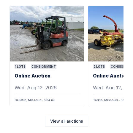
1
LOTS
CONSIGNMENT
2
LOTS
CONSIGNMEN
Online Auction
Online Auction
Wed. Aug 12, 2026
Wed. Aug 12, 202
Gallatin, Missouri - 504 mi
Tarkio, Missouri - 568 mi
View all auctions