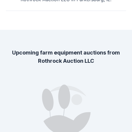
Upcoming farm equipment auctions from
Rothrock Auction LLC