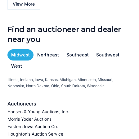
View More
Find an auctioneer and dealer
near you
Midwest
Northeast
Southeast
Southwest
West
Illinois, Indiana, Iowa, Kansas, Michigan, Minnesota, Missouri,
C
Nebraska, North Dakota, Ohio, South Dakota, Wisconsin
H
V
Auctioneers
Hansen & Young Auctions, Inc.
Morris Yoder Auctions
A
Eastern Iowa Auction Co.
J
Houghton's Auction Service