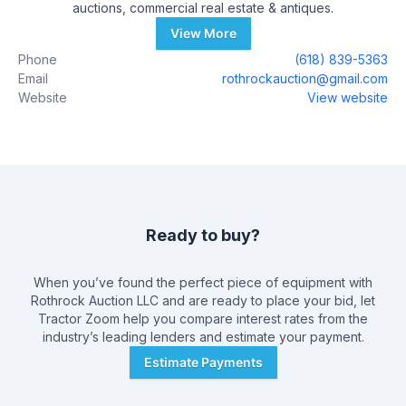
auctions, commercial real estate & antiques.
View More
Phone
(618) 839-5363
Email
rothrockauction@gmail.com
Website
View website
Ready to buy?
When you’ve found the perfect piece of equipment with
Rothrock Auction LLC
and are ready to place your bid, let
Tractor Zoom help you compare interest rates from the
industry’s leading lenders and estimate your payment.
Estimate Payments