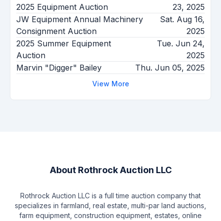
2025 Equipment Auction
23, 2025
JW Equipment Annual Machinery
Sat. Aug 16,
Consignment Auction
2025
2025 Summer Equipment
Tue. Jun 24,
Auction
2025
Marvin "Digger" Bailey
Thu. Jun 05, 2025
View More
About
Rothrock Auction LLC
Rothrock Auction LLC is a full time auction company that
specializes in farmland, real estate, multi-par land auctions,
farm equipment, construction equipment, estates, online