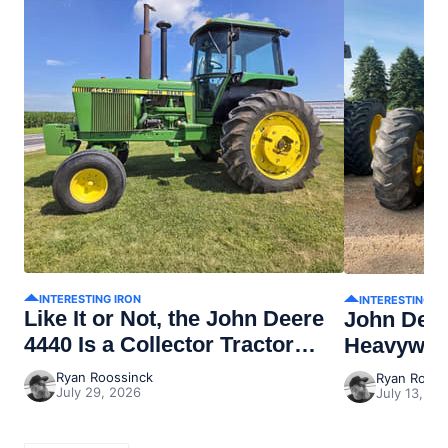
INTERESTING IRON
INTERESTING I
Like It or Not, the John Deere
John Dee
4440 Is a Collector Tractor
Heavywei
Now
Ryan Roossinck
Ryan Rooss
July 29, 2026
July 13, 20