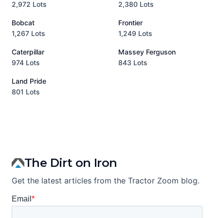
2,972 Lots
2,380 Lots
8
Bobcat
Frontier
1,267 Lots
1,249 Lots
3
Caterpillar
Massey Ferguson
P
974 Lots
843 Lots
3
Land Pride
A
801 Lots
1
The Dirt on Iron
Get the latest articles from the Tractor Zoom blog.