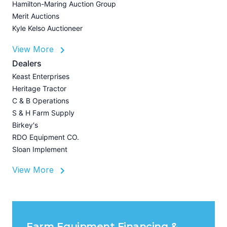
Hamilton-Maring Auction Group
Merit Auctions
Kyle Kelso Auctioneer
L
View More
P
A
Dealers
Z
Keast Enterprises
U
Heritage Tractor
I
C & B Operations
A
S & H Farm Supply
Birkey's
RDO Equipment CO.
Sloan Implement
View More
Farm Equipment Financing &