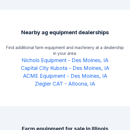
Nearby ag equipment dealerships
Find additional farm equipment and machinery at a dealership
in your area.
Nichols Equipment
-
Des Moines, IA
Capital City Kubota
-
Des Moines, IA
ACME Equipment
-
Des Moines, IA
Ziegler CAT
-
Altoona, IA
Farm equipment for sale in
Illinois