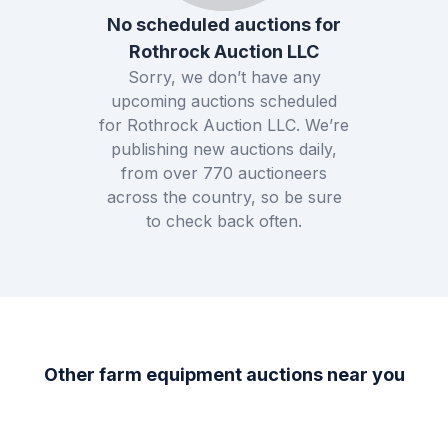
No scheduled auctions for
Rothrock Auction LLC
Sorry, we don’t have any
upcoming auctions scheduled
for
Rothrock Auction LLC
. We’re
publishing new auctions daily,
from over
770
auctioneers
across the country, so be sure
to check back often.
Other farm equipment auctions near you