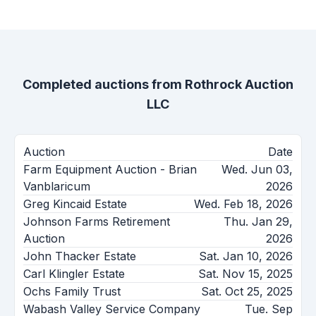
Completed auctions from
Rothrock Auction
LLC
Auction
Date
Farm Equipment Auction - Brian
Wed. Jun 03,
Vanblaricum
2026
Greg Kincaid Estate
Wed. Feb 18, 2026
Johnson Farms Retirement
Thu. Jan 29,
Auction
2026
John Thacker Estate
Sat. Jan 10, 2026
Carl Klingler Estate
Sat. Nov 15, 2025
Ochs Family Trust
Sat. Oct 25, 2025
Wabash Valley Service Company
Tue. Sep