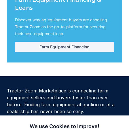
Loans
Discover why ag equipment buyers are choosing
Tractor Zoom as the go-to-platform for securing
their next equipment loan.
Farm Equipment Financing
Tractor Zoom Marketplace is connecting farm
equipment sellers and buyers faster than ever
before. Finding farm equipment at auction or at a
dealership has never been so easy.
We use Cookies to Improve!